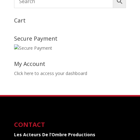
Cart
Secure Payment
My Account
Click here to access your dashboard
CONTACT
Les Acteurs De l’Ombre Productions