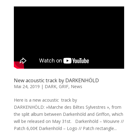
New acoustic track by DARKENHÖLD
Mai 24, 2019
|
DARK
,
GRIF
,
News
Here is a new acoustic track by
DARKENHÖLD: »Marche des Bêtes Sylvestres », from
the split album between Darkenhöld and Griffon, which
will be released on May 31st. Darkenhöld – Wouivre //
Patch 6,00€ Darkenhöld – Logo // Patch rectangle...