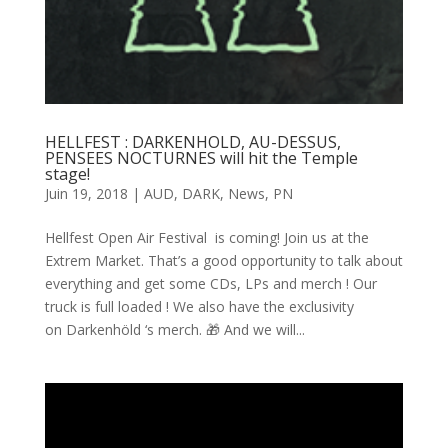
HELLFEST : DARKENHOLD, AU-DESSUS,
PENSEES NOCTURNES will hit the Temple
stage!
Juin 19, 2018
|
AUD
,
DARK
,
News
,
PN
Hellfest Open Air Festival is coming! Join us at the
Extrem Market. That’s a good opportunity to talk about
everything and get some CDs, LPs and merch ! Our
truck is full loaded ! We also have the exclusivity
on Darkenhöld ‘s merch. 🎁 And we will...