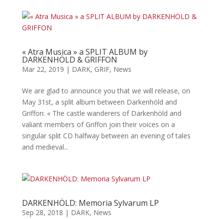
« Atra Musica » a SPLIT ALBUM by
DARKENHÖLD & GRIFFON
Mar 22, 2019
|
DARK
,
GRIF
,
News
We are glad to announce you that we will release, on
May 31st, a split album between Darkenhöld and
Griffon: « The castle wanderers of Darkenhöld and
valiant members of Griffon join their voices on a
singular split CD halfway between an evening of tales
and medieval...
DARKENHÖLD: Memoria Sylvarum LP
Sep 28, 2018
|
DARK
,
News