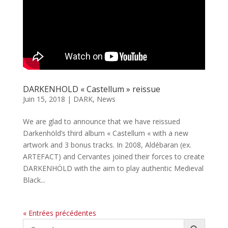
DARKENHOLD « Castellum » reissue
Juin 15, 2018
|
DARK
,
News
We are glad to announce that we have reissued
Darkenhöld’s third album « Castellum « with a new
artwork and 3 bonus tracks. In 2008, Aldébaran (ex.
ARTEFACT) and Cervantes joined their forces to create
DARKENHÖLD with the aim to play authentic Medieval
Black...
« Entrées précédentes