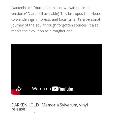
Darkenhöld’s fourth album is now available in LP
version (CD are still available) This last opus is a tribute
to wanderings in forests and local ruins. It’s a personal
journey of the soul through forgotten sources. It also
marks the evolution to a rougher and...
DARKENHÖLD : Memoria Sylvarum, vinyl
release