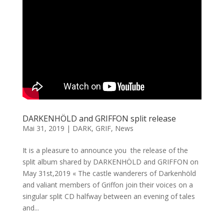
DARKENHÖLD and GRIFFON split release
Mai 31, 2019
|
DARK
,
GRIF
,
News
It is a pleasure to announce you the release of the
split album shared by DARKENHÖLD and GRIFFON on
May 31st,2019 « The castle wanderers of Darkenhöld
and valiant members of Griffon join their voices on a
singular split CD halfway between an evening of tales
and...