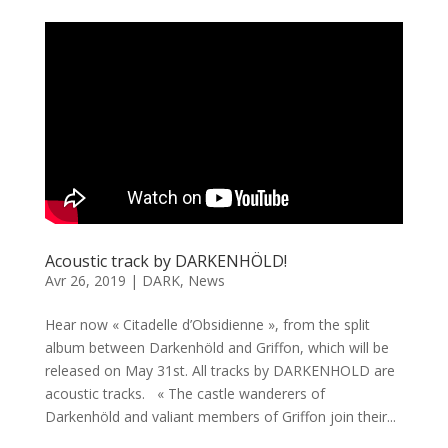
Acoustic track by DARKENHÖLD!
Avr 26, 2019
|
DARK
,
News
Hear now « Citadelle d’Obsidienne », from the split
album between Darkenhöld and Griffon, which will be
released on May 31st. All tracks by DARKENHOLD are
acoustic tracks. « The castle wanderers of
Darkenhöld and valiant members of Griffon join their...