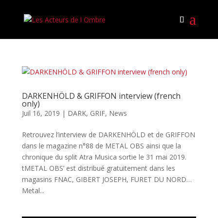
DARKENHÖLD & GRIFFON interview (french
only)
Juil 16, 2019
|
DARK
,
GRIF
,
News
Retrouvez l’interview de DARKENHÖLD et de GRIFFON
dans le magazine n°88 de METAL OBS ainsi que la
chronique du split Atra Musica sortie le 31 mai 2019.
tMETAL OBS’ est distribué gratuitement dans les
magasins FNAC, GIBERT JOSEPH, FURET DU NORD…
Metal...