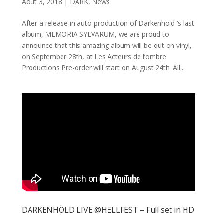
Août 3, 2018
|
DARK
,
News
After a release in auto-production of Darkenhöld ‘s last
album, MEMORIA SYLVARUM, we are proud to
announce that this amazing album will be out on vinyl,
on September 28th, at Les Acteurs de l’ombre
Productions Pre-order will start on August 24th. All...
DARKENHÖLD LIVE @HELLFEST – Full set in HD