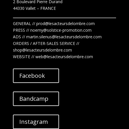
2 Boulevard Pierre Durand
44330 Vallet
– FRANCE
GENERAL // prod@lesacteursdelombre.com
PRESS // noemy@solstice-promotion.com
ADS //
martin.silenus
@lesacteursdelombre.com
ORDERS / AFTER-SALES SERVICE //
shop@lesacteursdelombre.com
WEBSITE // web@lesacteursdelombre.com
Facebook
Bandcamp
Instagram