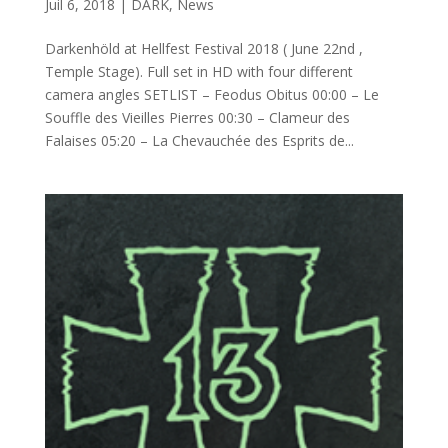
Juil 6, 2018
|
DARK
,
News
Darkenhöld at Hellfest Festival 2018 ( June 22nd ,
Temple Stage). Full set in HD with four different
camera angles SETLIST – Feodus Obitus 00:00 – Le
Souffle des Vieilles Pierres 00:30 – Clameur des
Falaises 05:20 – La Chevauchée des Esprits de...