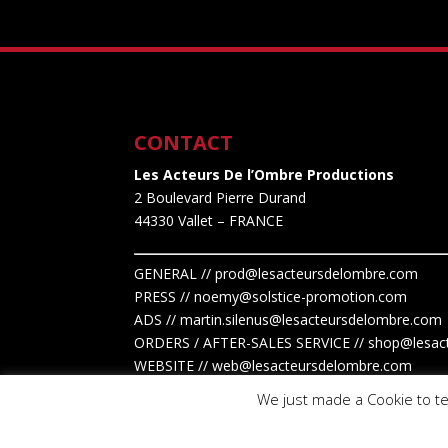
CONTACT
Les Acteurs De l’Ombre Productions
2 Boulevard Pierre Durand
44330 Vallet
– FRANCE
GENERAL // prod@lesacteursdelombre.com
PRESS // noemy@solstice-promotion.com
ADS //
martin.silenus
@lesacteursdelombre.com
ORDERS / AFTER-SALES SERVICE // shop@lesac
WEBSITE // web@lesacteursdelombre.com
We just made a Cookie to te