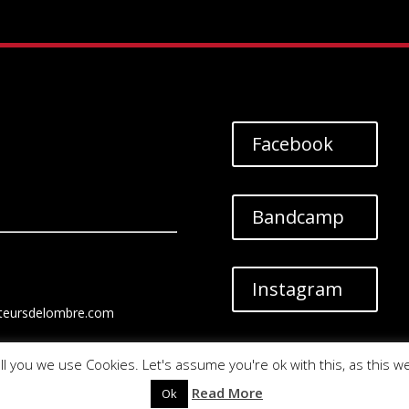
Facebook
Bandcamp
Instagram
teursdelombre.com
ll you we use Cookies. Let's assume you're ok with this, as this w
Read More
Ok