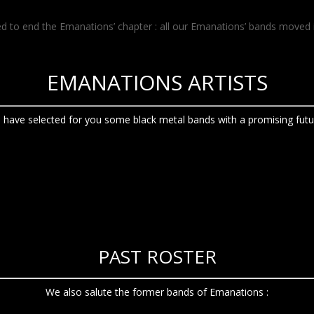
ed to end the Emanations’ chapter : all our Emanations’ bands moved 
EMANATIONS ARTISTS
 have selected for you some black metal bands with a promising futur
PAST ROSTER
We also salute the former bands of Emanations :