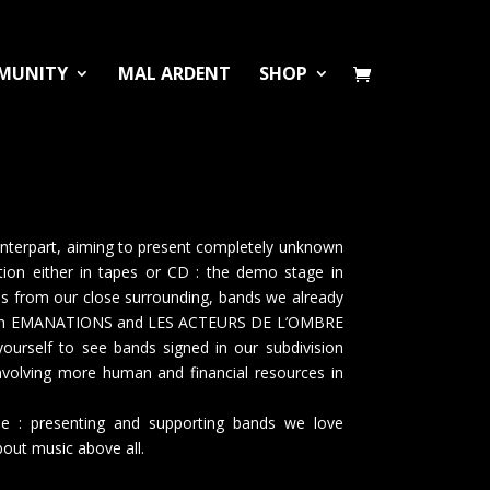
MUNITY
MAL ARDENT
SHOP
nterpart, aiming to present completely unknown
tion either in tapes or CD : the demo stage in
nds from our close surrounding, bands we already
ween EMANATIONS and LES ACTEURS DE L’OMBRE
rself to see bands signed in our subdivision
involving more human and financial resources in
e : presenting and supporting bands we love
out music above all.