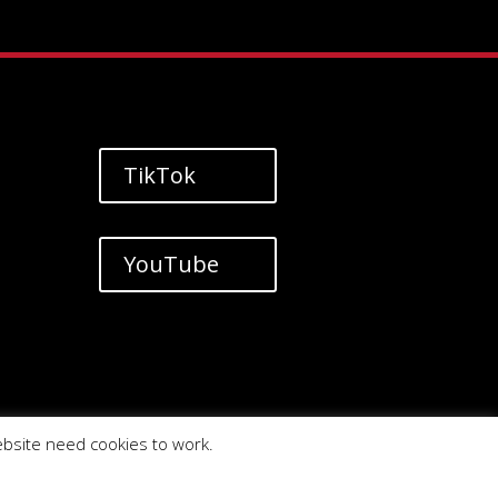
TikTok
YouTube
ebsite need cookies to work.