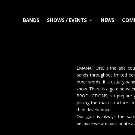
BANDS
SHOWS / EVENTS
NEWS
COM
EMANATIONS is the label cou
bands throughout limited edi
other words. It is usually ba
know. There is a gate bet
PRODUCTIONS, so prepare you
joining the main structure : 
their development.
Our goal is always the sam
because we are passionate ab