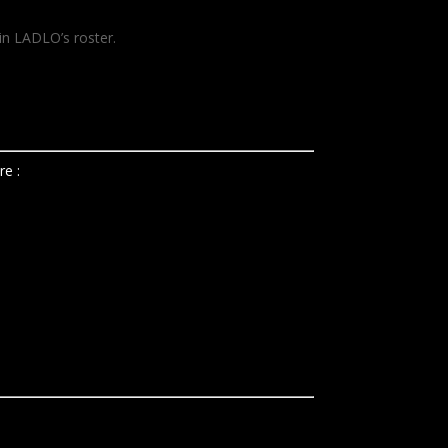
in LADLO’s roster.
e :