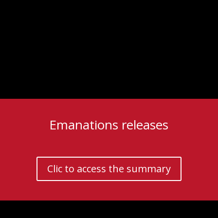
Emanations releases
Clic to access the summary