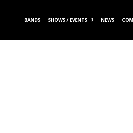
BANDS
SHOWS / EVENTS
NEWS
COM