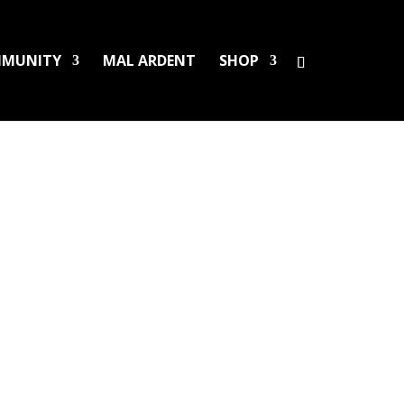
MUNITY
MAL ARDENT
SHOP