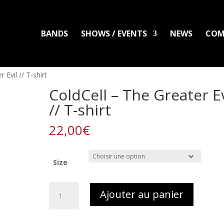
BANDS
SHOWS / EVENTS
NEWS
COM
LADLO
MAL ARDENT
DISTRO
PACKS
CLOTHING
PRINTS
PATC
 Evil // T-shirt
ColdCell – The Greater Ev
// T-shirt
22,00
€
Size
quantité
Ajouter au panier
de
ColdCell
-