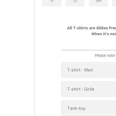
LP
CD
TAPE
All T-shirts are Gildan Pr
When it's not
Please note 
T-shirt - Men
T-shirt - Girlie
Tank-top