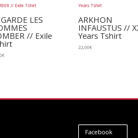
EGARDE LES
ARKHON
OMMES
INFAUSTUS // X
MBER // Exile
Years Tshirt
hirt
22,00
€
0
€
Facebook