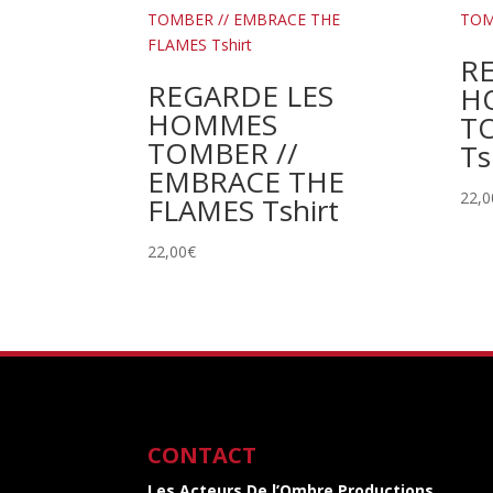
R
REGARDE LES
H
HOMMES
TO
TOMBER //
Ts
EMBRACE THE
22,0
FLAMES Tshirt
22,00
€
CONTACT
Les Acteurs De l’Ombre Productions