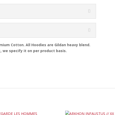
emium Cotton. All Hoodies are Gildan heavy blend.
, we specify it on per product basis.