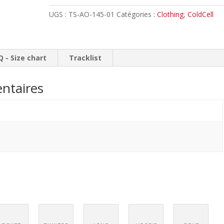
The
UGS :
TS-AO-145-01
Catégories :
Clothing
,
ColdCell
Greater
Evil
//
T-
Q - Size chart
Tracklist
shirt
ntaires