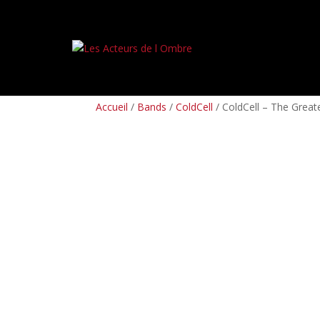
PREORDERS
BOX SETS
LP
CD
TAPES
Accueil
/
Bands
/
ColdCell
/ ColdCell – The Greater