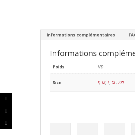
Informations complémentaires
FA
Informations compléme
Poids
ND
Size
S
,
M
,
L
,
XL
,
2XL