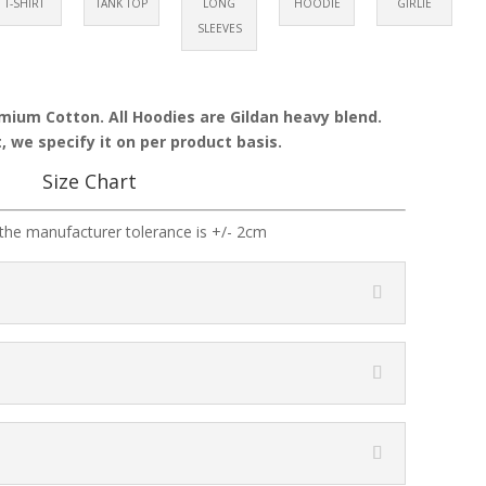
T-SHIRT
TANK TOP
LONG
HOODIE
GIRLIE
SLEEVES
emium Cotton. All Hoodies are Gildan heavy blend.
, we specify it on per product basis.
Size Chart
the manufacturer tolerance is +/- 2cm