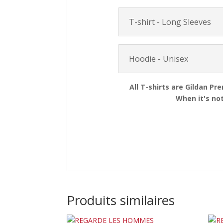
T-shirt - Long Sleeves
Hoodie - Unisex
All T-shirts are Gildan Pr
When it's not
Produits similaires