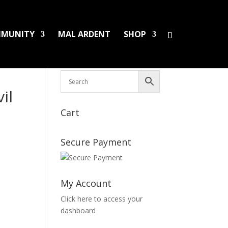
MUNITY
MAL ARDENT
SHOP
HS/PINS
BOOKS
DAMAGED LPS
SALES
il
Cart
Secure Payment
My Account
Click here to access your
dashboard