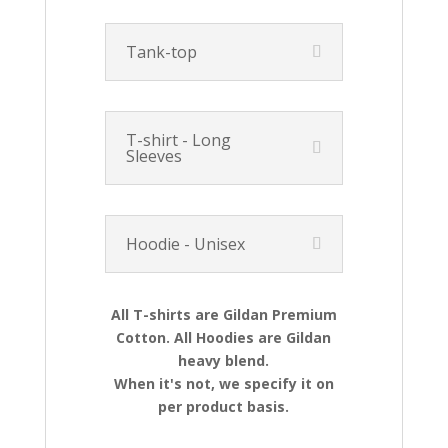
Tank-top
T-shirt - Long
Sleeves
Hoodie - Unisex
All T-shirts are Gildan Premium
Cotton. All Hoodies are Gildan
heavy blend.
When it's not, we specify it on
per product basis.