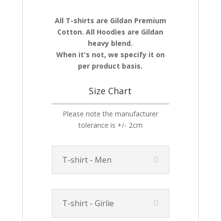
All T-shirts are Gildan Premium
Cotton. All Hoodies are Gildan
heavy blend.
When it's not, we specify it on
per product basis.
Size Chart
Please note the manufacturer
tolerance is +/- 2cm
T-shirt - Men
T-shirt - Girlie