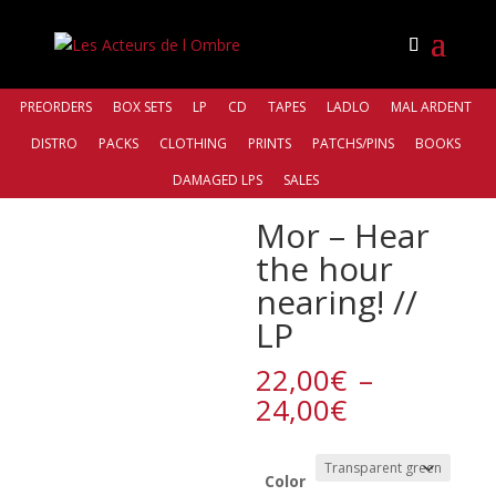
PREORDERS
BOX SETS
LP
CD
TAPES
LADLO
MAL ARDENT
DISTRO
PACKS
CLOTHING
PRINTS
PATCHS/PINS
BOOKS
Accueil
/
Bands
/
Mor
/ Mor – Hear the hour nearing! //
DAMAGED LPS
SALES
LP
Mor – Hear
the hour
nearing! //
LP
22,00
€
–
Plage
24,00
€
de
prix :
22,00€
Color