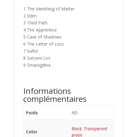
1 The Vanishing of Matter
2 Eden
3 Third Path
4 The Apprentice
5 Cave of Shadows
6 The Letter of Loss
7 Sulfur
8 Sutcivni Los
9 Smaragdina
Informations
complémentaires
Poids
ND
Black
,
Transparent
Color
green