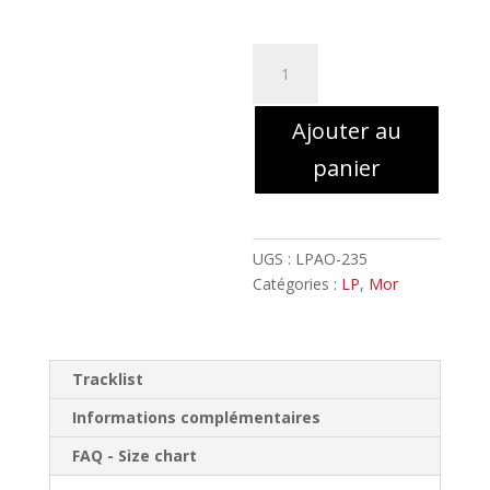
à
24,00€
quantité
de
Mor
Ajouter au
-
Hear
panier
the
hour
nearing!
//
UGS :
LPAO-235
LP
Catégories :
LP
,
Mor
Tracklist
Informations complémentaires
FAQ - Size chart