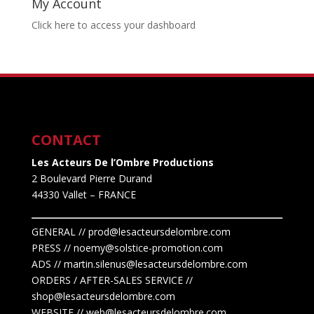
My Account
Click here to access your dashboard
CONTACT
Les Acteurs De l’Ombre Productions
2 Boulevard Pierre Durand
44330 Vallet
– FRANCE
GENERAL // prod@lesacteursdelombre.com
PRESS // noemy@solstice-promotion.com
ADS //
martin.silenus
@lesacteursdelombre.com
ORDERS / AFTER-SALES SERVICE //
shop@lesacteursdelombre.com
WEBSITE // web@lesacteursdelombre.com