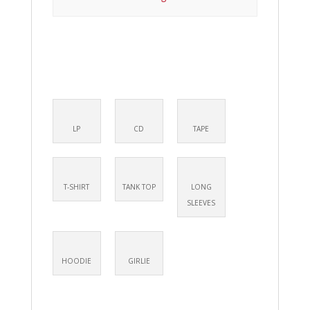
LP
CD
TAPE
T-SHIRT
TANK TOP
LONG
SLEEVES
HOODIE
GIRLIE