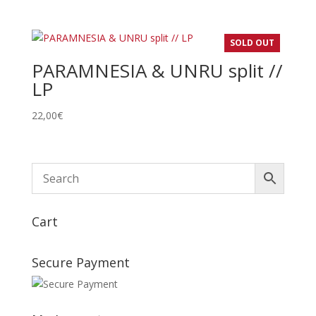
de
prix :
22,00€
SOLD OUT
à
PARAMNESIA & UNRU split //
24,00€
LP
22,00
€
Cart
Secure Payment