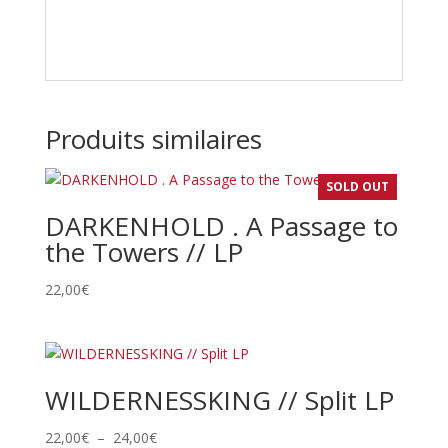
Produits similaires
SOLD OUT
DARKENHOLD . A Passage to
the Towers // LP
22,00
€
WILDERNESSKING // Split LP
Plage
22,00
€
–
24,00
€