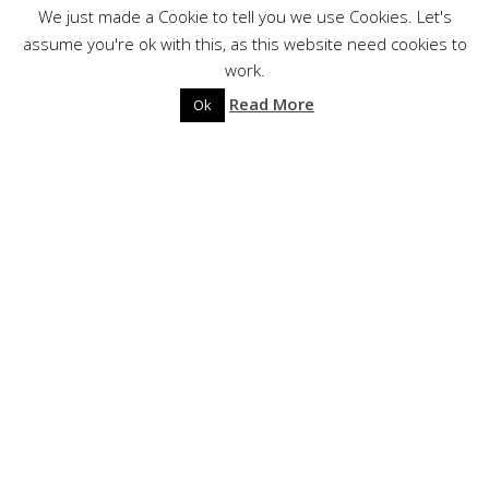
?
We just made a Cookie to tell you we use Cookies. Let's
assume you're ok with this, as this website need cookies to
work.
Read More
Ok
BIOGRAPHY
Aorlhac
Aorlhac is looking back to the past, to their Occitan
roots, either medieval and modern, narrating the
History of the south of France and north of Italy and
Spain. Occitan is not only a language but also a culture
recounted in French by the band : they are respectful
witnesses of their ancestors’ heritage.
LINE-UP :
NKS – Guitars, compositions