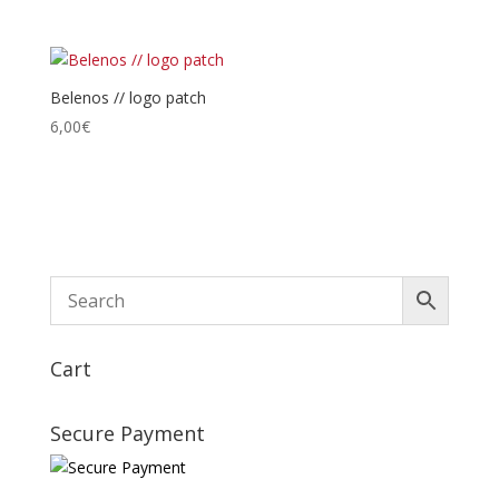
de
prix :
28,00€
à
Belenos // logo patch
30,00€
6,00
€
Cart
Secure Payment