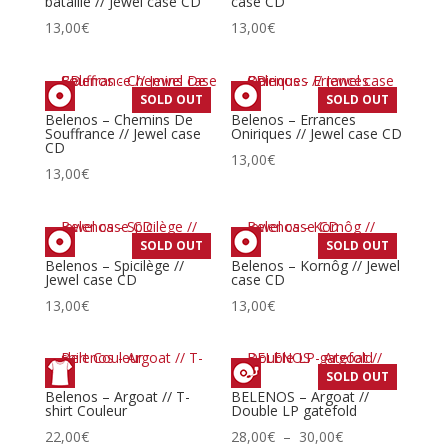
bataille // Jewel case CD
case CD
13,00
€
13,00
€
SOLD OUT
SOLD OUT
Belenos – Chemins De
Belenos – Errances
Souffrance // Jewel case
Oniriques // Jewel case CD
CD
13,00
€
13,00
€
SOLD OUT
SOLD OUT
Belenos – Spicilège //
Belenos – Kornôg // Jewel
Jewel case CD
case CD
13,00
€
13,00
€
SOLD OUT
Belenos – Argoat // T-
BELENOS – Argoat //
shirt Couleur
Double LP gatefold
Plage
22,00
€
28,00
€
–
30,00
€