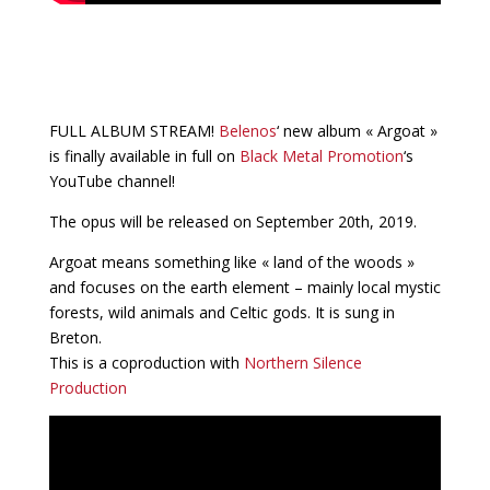
FULL ALBUM STREAM!
Belenos
‘ new album « Argoat »
is finally available in full on
Black Metal Promotion
‘s
YouTube channel!
The opus will be released on September 20th, 2019.
Argoat means something like « land of the woods »
and focuses on the earth element – mainly local mystic
forests, wild animals and Celtic gods. It is sung in
Breton.
This is a coproduction with
Northern Silence
Production