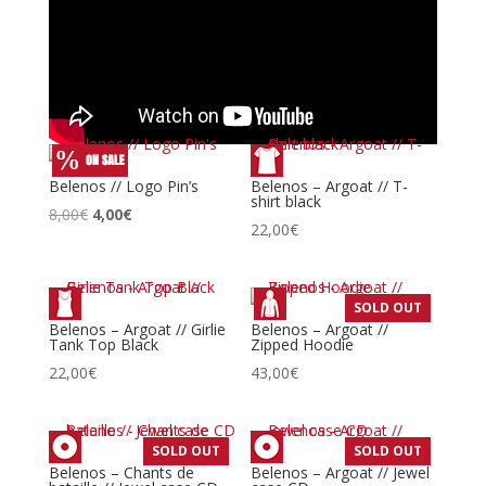
Belenos // Logo Pin’s
Belenos – Argoat // T-
shirt black
Le
Le
8,00
€
4,00
€
22,00
€
prix
prix
initial
actuel
était :
est :
SOLD OUT
8,00€.
4,00€.
Belenos – Argoat // Girlie
Belenos – Argoat //
Tank Top Black
Zipped Hoodie
22,00
€
43,00
€
SOLD OUT
SOLD OUT
Belenos – Chants de
Belenos – Argoat // Jewel