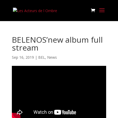
BELENOS’new album full
stream
Sep 16, 2019
|
BEL
,
News