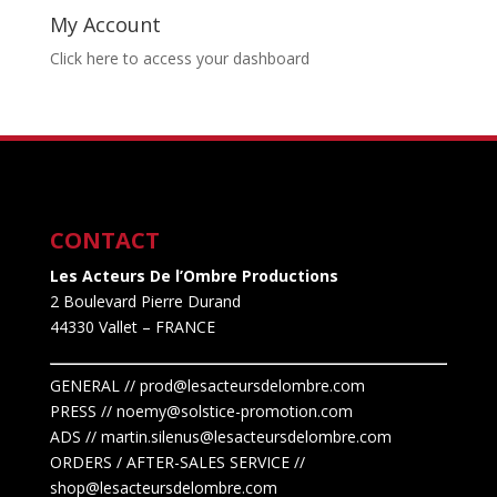
My Account
Click here to access your dashboard
CONTACT
Les Acteurs De l’Ombre Productions
2 Boulevard Pierre Durand
44330 Vallet
– FRANCE
GENERAL // prod@lesacteursdelombre.com
PRESS // noemy@solstice-promotion.com
ADS //
martin.silenus
@lesacteursdelombre.com
ORDERS / AFTER-SALES SERVICE //
shop@lesacteursdelombre.com