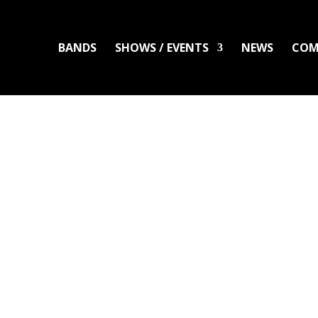
BANDS
SHOWS / EVENTS
NEWS
COM