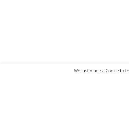
We just made a Cookie to te