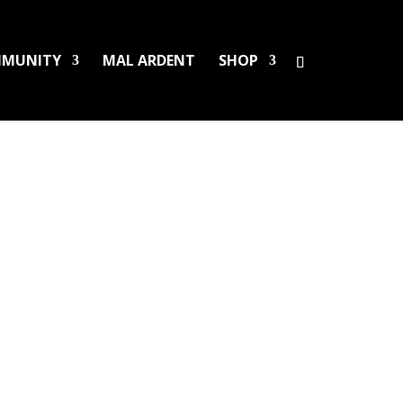
MUNITY
MAL ARDENT
SHOP