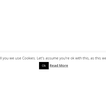
ll you we use Cookies. Let's assume you're ok with this, as this w
Read More
Ok
?