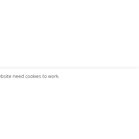
ebsite need cookies to work.