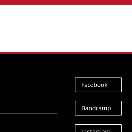
Facebook
Bandcamp
Instagram