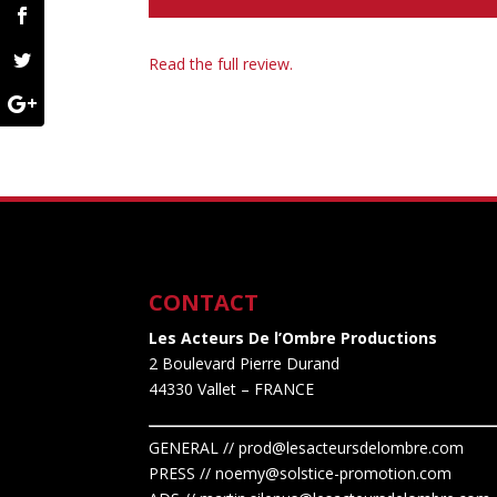
Read the full review.
CONTACT
Les Acteurs De l’Ombre Productions
2 Boulevard Pierre Durand
44330 Vallet
– FRANCE
GENERAL // prod@lesacteursdelombre.com
PRESS // noemy@solstice-promotion.com