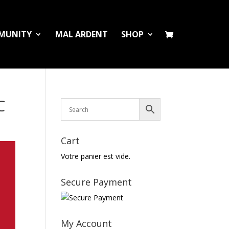
MUNITY
MAL ARDENT
SHOP
C
Cart
Votre panier est vide.
Secure Payment
My Account