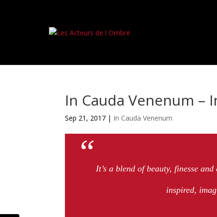
In Cauda Venenum – 
Sep 21, 2017
|
In Cauda Venenum
It’s a blend of beauty, finesse and
inspired, imag