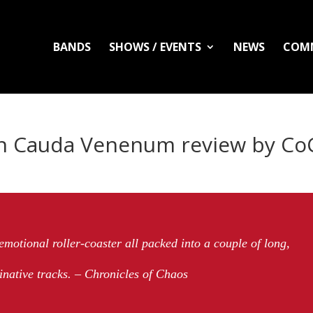
BANDS
SHOWS / EVENTS
NEWS
COM
In Cauda Venenum review by Co
 emotional roller-coaster all packed into a couple of long,
inative tracks. – Chronicles of Chaos