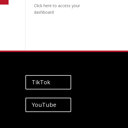
Click here to access your
dashboard
TikTok
YouTube