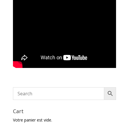
Cart
Votre panier est vide.