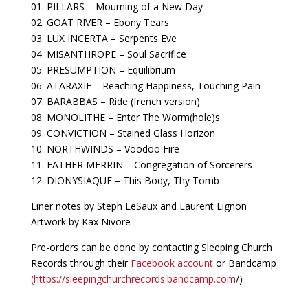
01. PILLARS – Mourning of a New Day
02. GOAT RIVER – Ebony Tears
03. LUX INCERTA – Serpents Eve
04. MISANTHROPE – Soul Sacrifice
05. PRESUMPTION – Equilibrium
06. ATARAXIE – Reaching Happiness, Touching Pain
07. BARABBAS – Ride (french version)
08. MONOLITHE – Enter The Worm(hole)s
09. CONVICTION – Stained Glass Horizon
10. NORTHWINDS – Voodoo Fire
11. FATHER MERRIN – Congregation of Sorcerers
12. DIONYSIAQUE – This Body, Thy Tomb
Liner notes by Steph LeSaux and Laurent Lignon
Artwork by Kax Nivore
Pre-orders can be done by contacting Sleeping Church
Records through their
Facebook account
or Bandcamp
(https://sleepingchurchrecords.bandcamp.com
/)