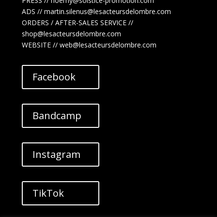
PRESS // noemy@solstice-promotion.com
ADS //
martin.silenus
@lesacteursdelombre.com
ORDERS / AFTER-SALES SERVICE //
shop@lesacteursdelombre.com
WEBSITE // web@lesacteursdelombre.com
Facebook
Bandcamp
Instagram
TikTok