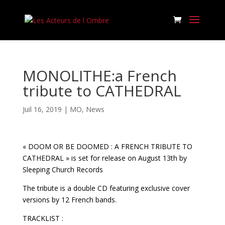
MONOLITHE:a French
tribute to CATHEDRAL
Juil 16, 2019
|
MO
,
News
« DOOM OR BE DOOMED : A FRENCH TRIBUTE TO
CATHEDRAL » is set for release on August 13th by
Sleeping Church Records
The tribute is a double CD featuring exclusive cover
versions by 12 French bands.
TRACKLIST :