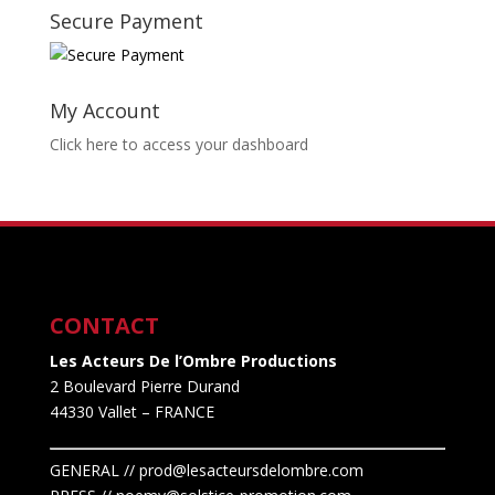
Secure Payment
My Account
Click here to access your dashboard
CONTACT
Les Acteurs De l’Ombre Productions
2 Boulevard Pierre Durand
44330 Vallet
– FRANCE
GENERAL // prod@lesacteursdelombre.com