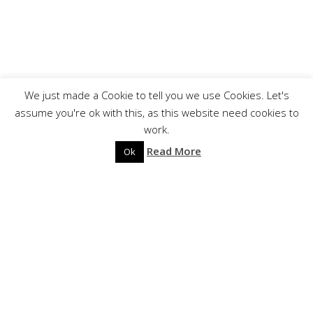
We just made a Cookie to tell you we use Cookies. Let's
?
assume you're ok with this, as this website need cookies to
work.
Read More
BIOGRAPHY
Ok
REGARDE LES HOMMES TOMBER
Les Acteurs de l’Ombre Productions is proud to
announce the release of REGARDE LES HOMMES
TOMBER’s second full-length: « Exile ».
Following their striking first album, « Exile » takes the
listener on a wandering quest illustrated by oppressive