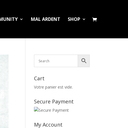
MUNITY
MAL ARDENT
SHOP
Cart
Votre panier est vide.
Secure Payment
My Account