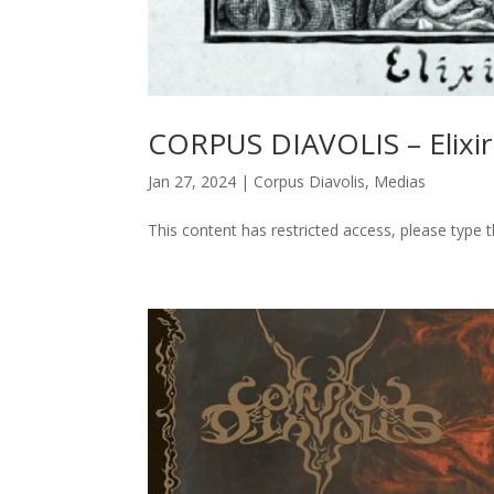
CORPUS DIAVOLIS – Elixiri
Jan 27, 2024
|
Corpus Diavolis
,
Medias
This content has restricted access, please type 