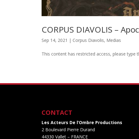
CORPUS DIAVOLIS – Apoc
Sep 14, 2021
|
Corpus Diavolis
,
Medias
This content has restricted access, please type 
CONTACT
Les Acteurs De l’Ombre Productions
2 Boulevard Pierre Durand
44330 Vallet
– FRANCE