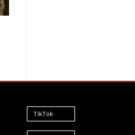
TikTok