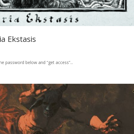
a Ekstasis
the password below and “get access”...