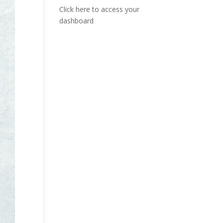
Click here to access your
dashboard