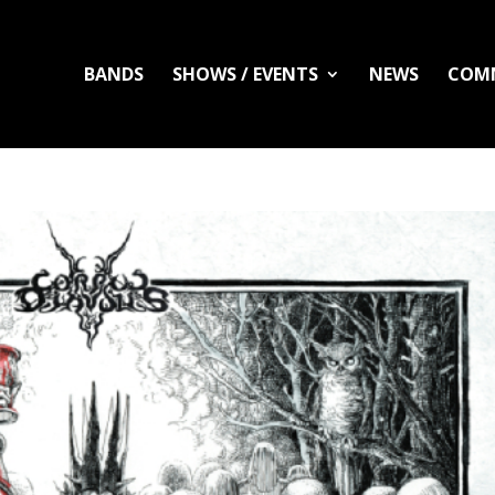
BANDS
SHOWS / EVENTS
NEWS
COM