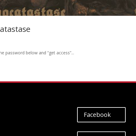
atastase
the password below and “get access”...
Facebook