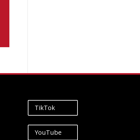
TikTok
YouTube