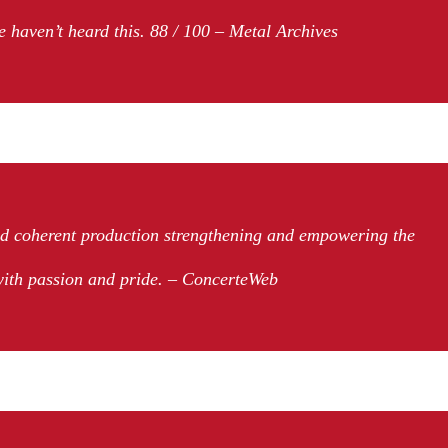
e haven’t heard this. 88 / 100 – Metal Archives
nd coherent production strengthening and empowering the
with passion and pride. – ConcerteWeb