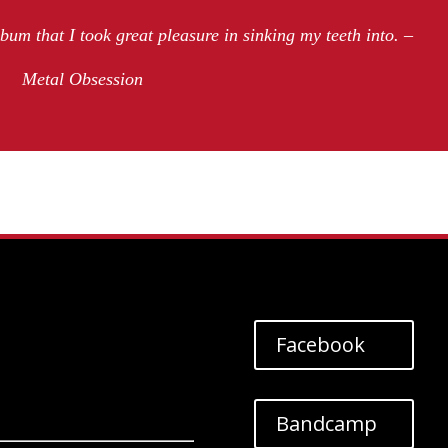
lbum that I took great pleasure in sinking my teeth into. –
Metal Obsession
Facebook
Bandcamp