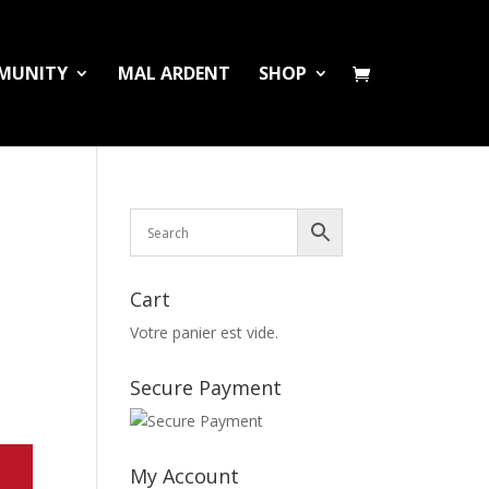
MUNITY
MAL ARDENT
SHOP
Cart
Votre panier est vide.
Secure Payment
My Account