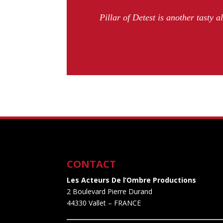
Pillar of Detest is another tasty a
CONTACT
Les Acteurs De l’Ombre Productions
2 Boulevard Pierre Durand
44330 Vallet
– FRANCE