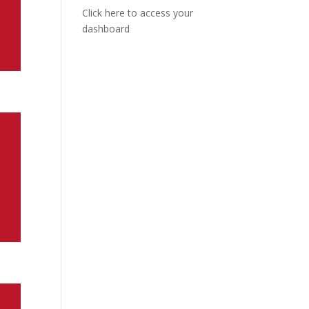
Click here to access your
dashboard