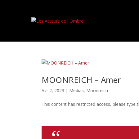
MOONREICH – Amer
Avr 2, 2023
|
Medias
,
Moonreich
This content has restricted access, please type 