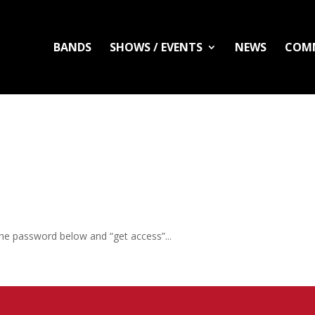
BANDS
SHOWS / EVENTS
NEWS
COM
the password below and “get access”...