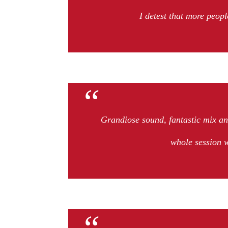
I detest that more peopl
Grandiose sound, fantastic mix a
whole session 