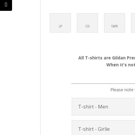
LP
CD
TAPE
All T-shirts are Gildan Pr
When it's not
Please note 
T-shirt - Men
T-shirt - Girlie