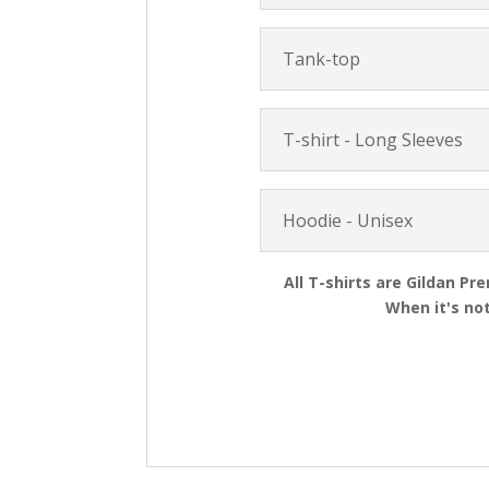
Tank-top
T-shirt - Long Sleeves
Hoodie - Unisex
All T-shirts are Gildan Pr
When it's not