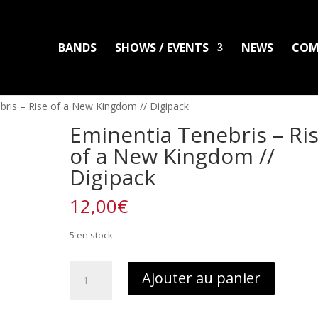
BANDS
SHOWS / EVENTS
NEWS
COM
LADLO
MAL ARDENT
DISTRO
PACKS
CLOTHING
PRINTS
PATC
bris – Rise of a New Kingdom // Digipack
Eminentia Tenebris – Ri
of a New Kingdom //
Digipack
12,00
€
5 en stock
quantité
Ajouter au panier
de
Eminentia
Tenebris