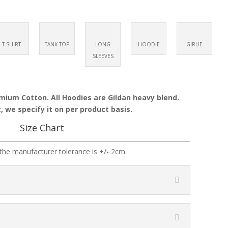
T-SHIRT
TANK TOP
LONG
HOODIE
GIRLIE
SLEEVES
emium Cotton. All Hoodies are Gildan heavy blend.
, we specify it on per product basis.
Size Chart
the manufacturer tolerance is +/- 2cm