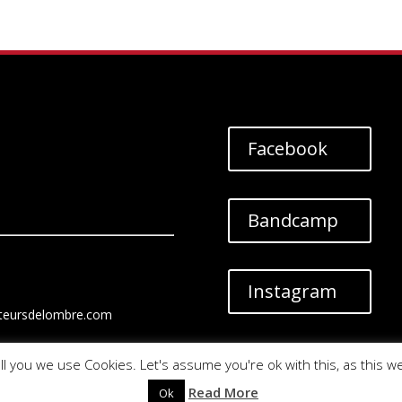
Facebook
Bandcamp
Instagram
teursdelombre.com
ll you we use Cookies. Let's assume you're ok with this, as this w
Read More
Ok