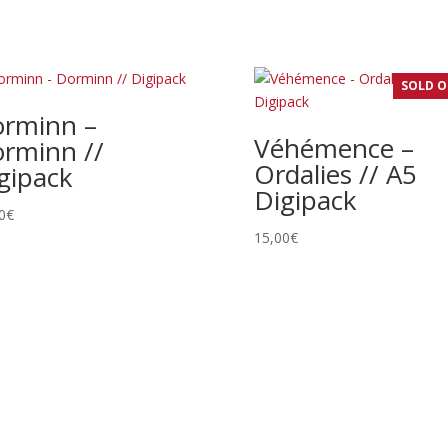
SOLD 
rminn –
Véhémence –
rminn //
Ordalies // A5
gipack
Digipack
0
€
15,00
€