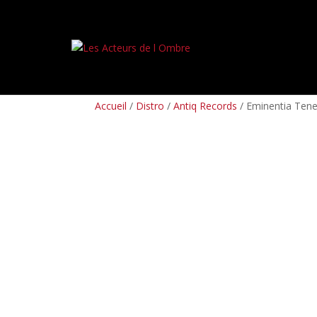
PREORDERS
BOX SETS
LP
CD
TAPES
Accueil
/
Distro
/
Antiq Records
/ Eminentia Tene