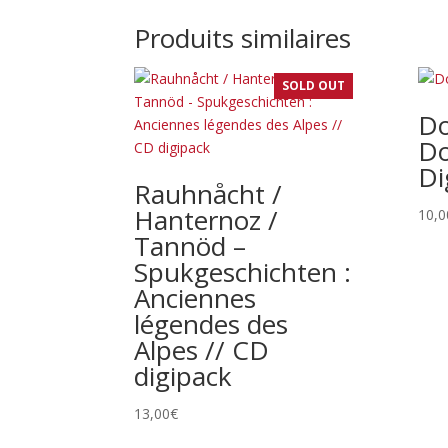
Produits similaires
SOLD OUT
Do
Do
Di
Rauhnåcht /
Hanternoz /
10,0
Tannöd –
Spukgeschichten :
Anciennes
légendes des
Alpes // CD
digipack
13,00
€