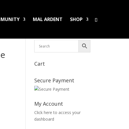
MUNITY
MAL ARDENT
SHOP
HS/PINS
BOOKS
DAMAGED LPS
SALES
se
Cart
Secure Payment
My Account
Click here to access your
dashboard