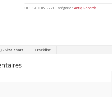
-
UGS :
AODIST-271
Catégorie :
Antiq Records
Rise
of
a
New
Kingdom
//
Digipack
Q - Size chart
Tracklist
ntaires