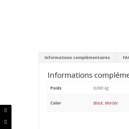
Informations complémentaires
FA
Informations compléme
Poids
0,080 kg
Color
Black
,
Marble