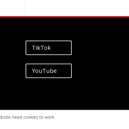
TikTok
YouTube
ebsite need cookies to work.