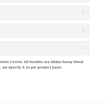
emium Cotton. All Hoodies are Gildan heavy blend.
, we specify it on per product basis.