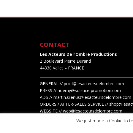
CONTACT
Les Acteurs De l’Ombre Productions
2 Boulevard Pierre Durand
44330 Vallet
– FRANCE
GENERAL // prod@lesacteursdelombre.com
PRESS // noemy@solstice-promotion.com
ADS //
martin.silenus
@lesacteursdelombre.com
ORDERS / AFTER-SALES SERVICE // shop@lesac
WEBSITE // web@lesacteursdelombre.com
We just made a Cookie to te