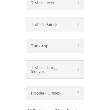
T-shirt - Men
T-shirt - Girlie
Tank-top
T-shirt - Long
Sleeves
Hoodie - Unisex