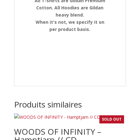
All T-shirts are Gildan Premium
Cotton. All Hoodies are Gildan
heavy blend.
When it's not, we specify it on
per product basis.
Produits similaires
SOLD OUT
WOODS OF INFINITY –
Hamptjarn // CD