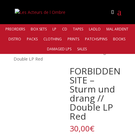
PREORDERS
BOX SETS
LP
CD
TAPES
LADLO
MAL ARDENT
DISTRO
PACKS
CLOTHING
PRINTS
PATCHS/PINS
BOOKS
Accueil
/
Distro
/
Those Opposed
DAMAGED LPS
SALES
Records
/ FORBIDDEN SITE – Sturm und drang //
Double LP Red
FORBIDDEN
SITE –
Sturm und
drang //
Double LP
Red
30,00
€