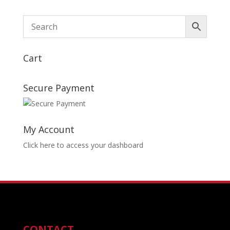
Cart
Secure Payment
My Account
Click here to access your dashboard
CONTACT