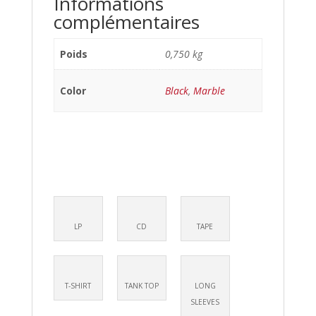
Informations
complémentaires
Poids
0,750 kg
Color
Black
,
Marble
LP
CD
TAPE
T-SHIRT
TANK TOP
LONG
SLEEVES