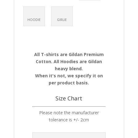
HOODIE
GIRLIE
All T-shirts are Gildan Premium
Cotton. All Hoodies are Gildan
heavy blend.
When it's not, we specify it on
per product basis.
Size Chart
Please note the manufacturer
tolerance is +/- 2cm