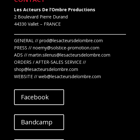
Les Acteurs De l’Ombre Productions
2 Boulevard Pierre Durand
44330 Vallet
– FRANCE
GENERAL // prod@lesacteursdelombre.com
PRESS // noemy@solstice-promotion.com
ADS //
martin.silenus
@lesacteursdelombre.com
ORDERS / AFTER-SALES SERVICE //
shop@lesacteursdelombre.com
WEBSITE // web@lesacteursdelombre.com
Facebook
Bandcamp