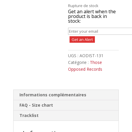
Rupture de stock
Get an alert when the
product is back in
stock:
Get an Alert
UGS :
AODIST-131
Catégorie :
Those
Opposed Records
Informations complémentaires
FAQ - Size chart
Tracklist