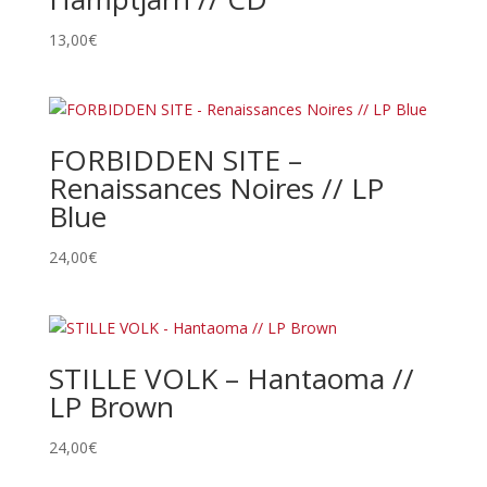
13,00
€
FORBIDDEN SITE –
Renaissances Noires // LP
Blue
24,00
€
STILLE VOLK – Hantaoma //
LP Brown
24,00
€