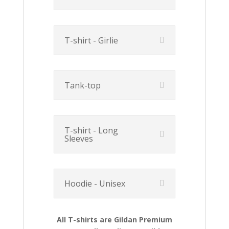
T-shirt - Girlie
Tank-top
T-shirt - Long
Sleeves
Hoodie - Unisex
All T-shirts are Gildan Premium