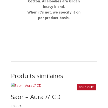
Cotton. All Hoodies are Gildan
heavy blend.
When it's not, we specify it on
per product basis.
Produits similaires
SOLD OUT
Saor – Aura // CD
13,00
€