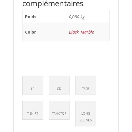
complémentaires
Poids
0,080 kg
Color
Black
,
Marble
LP
CD
TAPE
T-SHIRT
TANK TOP
LONG
SLEEVES