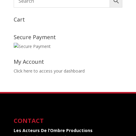
Cart
Secure Payment
My Account
Click here to access your dashboard
CONTACT
Les Acteurs De l’Ombre Productions