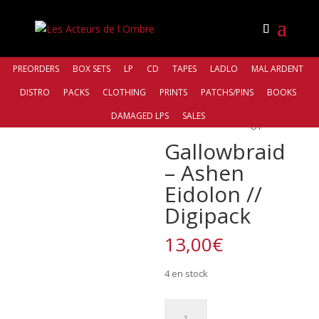
PREORDERS
BOX SETS
LP
CD
TAPES
LADLO
MAL ARDENT
DISTRO
PACKS
CLOTHING
PRINTS
PATCHS/PINS
BOOKS
Accueil
/
Distro
/
Northern Silence
DAMAGED LPS
SALES
Productions
/ Gallowbraid – Ashen Eidolon // Digipack
Gallowbraid
– Ashen
Eidolon //
Digipack
13,00
€
4 en stock
quantité