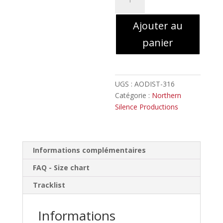
de
Gallowbraid
Ajouter au
-
Ashen
panier
Eidolon
//
Digipack
UGS :
AODIST-316
Catégorie :
Northern
Silence Productions
Informations complémentaires
FAQ - Size chart
Tracklist
Informations