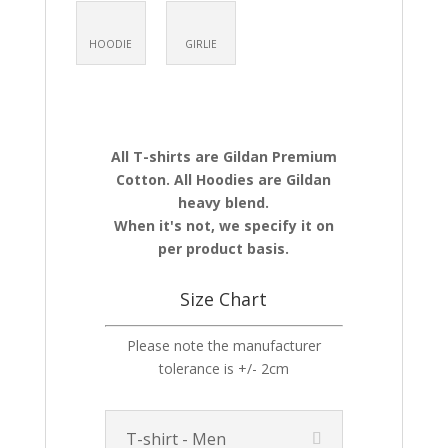
HOODIE
GIRLIE
All T-shirts are Gildan Premium
Cotton. All Hoodies are Gildan
heavy blend.
When it's not, we specify it on
per product basis.
Size Chart
Please note the manufacturer
tolerance is +/- 2cm
T-shirt - Men