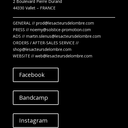
2 Boulevard Pierre Durand
44330 Vallet
– FRANCE
GENERAL // prod@lesacteursdelombre.com
PRESS // noemy@solstice-promotion.com
ADS //
martin.silenus
@lesacteursdelombre.com
ORDERS / AFTER-SALES SERVICE //
shop@lesacteursdelombre.com
WEBSITE // web@lesacteursdelombre.com
Facebook
Bandcamp
Instagram