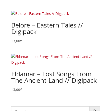
Belore – Eastern Tales //
Digipack
13,00
€
Eldamar – Lost Songs From
The Ancient Land // Digipack
13,00
€