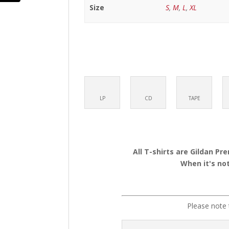
Size
S
,
M
,
L
,
XL
LP
CD
TAPE
All T-shirts are Gildan Pr
When it's not
Please note 