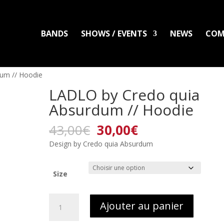
BANDS
SHOWS / EVENTS
NEWS
COM
LADLO
MAL ARDENT
DISTRO
PACKS
CLOTHING
PRINTS
PATC
um // Hoodie
LADLO by Credo quia
Absurdum // Hoodie
Le
Le
43,00
€
30,00
€
prix
prix
Design by Credo quia Absurdum
initial
actuel
était :
est :
43,00€.
30,00€.
Size
quantité
Ajouter au panier
de
LADLO