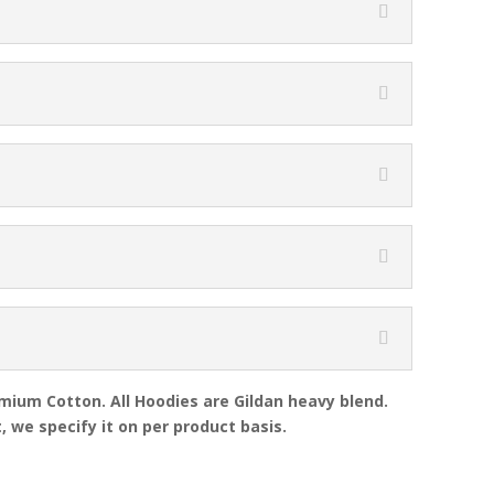
emium Cotton. All Hoodies are Gildan heavy blend.
, we specify it on per product basis.