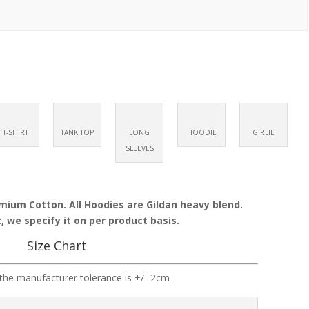
T-SHIRT
TANK TOP
LONG
HOODIE
GIRLIE
SLEEVES
emium Cotton. All Hoodies are Gildan heavy blend.
, we specify it on per product basis.
Size Chart
the manufacturer tolerance is +/- 2cm