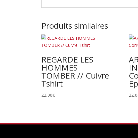
Produits similaires
REGARDE LES
A
HOMMES
IN
TOMBER // Cuivre
Co
Tshirt
Ep
22,00
€
22,0