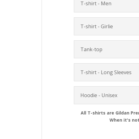
T-shirt - Men
T-shirt - Girlie
Tank-top
T-shirt - Long Sleeves
Hoodie - Unisex
All T-shirts are Gildan Pr
When it's not