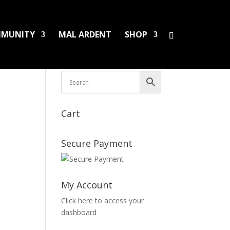
MUNITY
MAL ARDENT
SHOP
HS/PINS
BOOKS
DAMAGED LPS
SALES
Cart
Secure Payment
My Account
Click here to access your
dashboard