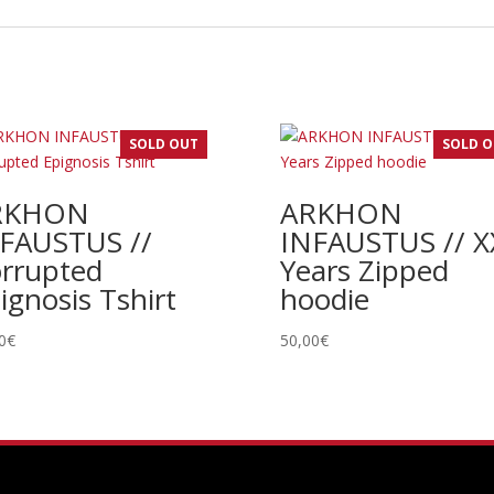
SOLD OUT
SOLD 
RKHON
ARKHON
FAUSTUS //
INFAUSTUS // X
rrupted
Years Zipped
ignosis Tshirt
hoodie
0
€
50,00
€