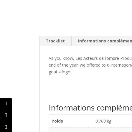
Tracklist
Informations complémen
As you know, Les Acteurs de l’ombre Produc
end of the year: we offered to 6 internation
goat » logo.
Informations compléme
Poids
0,700 kg