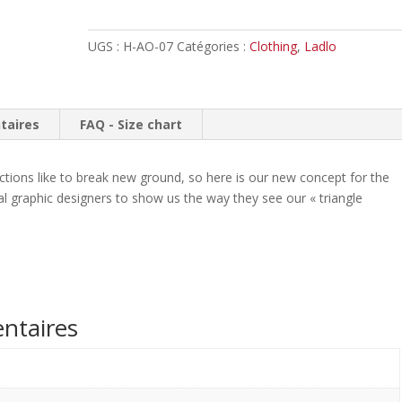
by
Credo
UGS :
H-AO-07
Catégories :
Clothing
,
Ladlo
quia
Absurdum
//
Hoodie
taires
FAQ - Size chart
tions like to break new ground, so here is our new concept for the
al graphic designers to show us the way they see our « triangle
ntaires