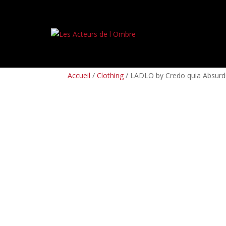
PREORDERS
BOX SETS
LP
CD
TAPES
Accueil
/
Clothing
/ LADLO by Credo quia Absurd