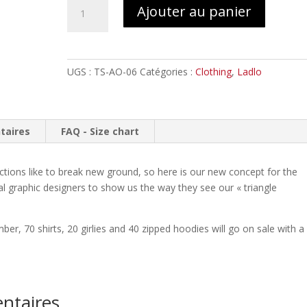
quantité
Ajouter au panier
de
LADLO
by
View
UGS :
TS-AO-06
Catégories :
Clothing
,
Ladlo
from
the
Coffin
//
taires
FAQ - Size chart
T-
shirt
tions like to break new ground, so here is our new concept for the
al graphic designers to show us the way they see our « triangle
er, 70 shirts, 20 girlies and 40 zipped hoodies will go on sale with a
ntaires