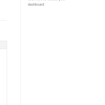
dashboard