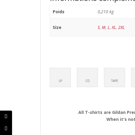
Poids
0,210 kg
Size
S
,
M
,
L
,
XL
,
2XL
LP
CD
TAPE
All T-shirts are Gildan Pr
When it's not