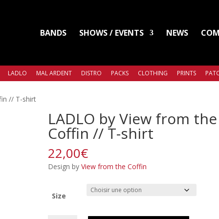
BANDS
SHOWS / EVENTS
NEWS
COM
LADLO
MAL ARDENT
DISTRO
PACKS
CLOTHING
PRINTS
PATC
n // T-shirt
LADLO by View from the
Coffin // T-shirt
22,00
€
Design by
View from the Coffin
Size