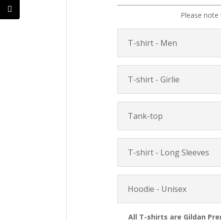
Please note 
T-shirt - Men
T-shirt - Girlie
Tank-top
T-shirt - Long Sleeves
Hoodie - Unisex
All T-shirts are Gildan Pr