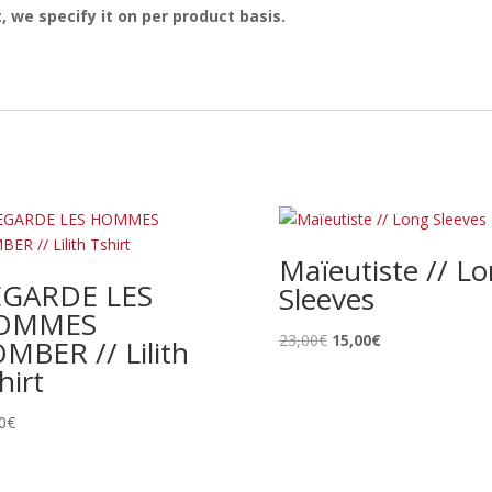
, we specify it on per product basis.
Maïeutiste // L
EGARDE LES
Sleeves
OMMES
Le
Le
23,00
€
15,00
€
MBER // Lilith
prix
prix
hirt
initial
actuel
était :
est :
0
€
23,00€.
15,00€.