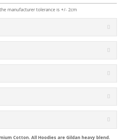
the manufacturer tolerance is +/- 2cm
emium Cotton. All Hoodies are Gildan heavy blend.