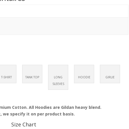
T-SHIRT
TANK TOP
LONG
HOODIE
GIRLIE
SLEEVES
emium Cotton. All Hoodies are Gildan heavy blend.
, we specify it on per product basis.
Size Chart