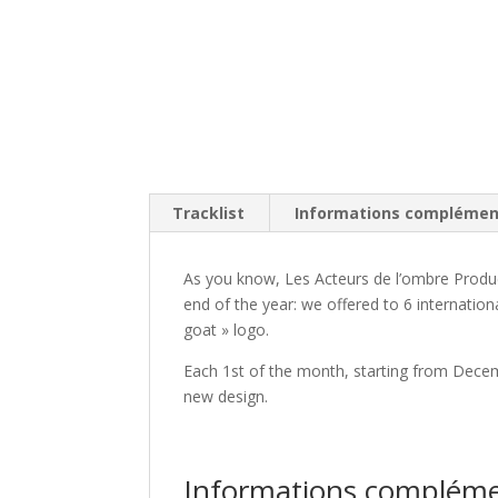
Tracklist
Informations complémen
As you know, Les Acteurs de l’ombre Produc
end of the year: we offered to 6 internation
goat » logo.
Each 1st of the month, starting from Decemb
new design.
Informations compléme