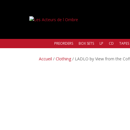
PREORDERS
BOX SETS
LP
CD
TAPES
Accueil
/
Clothing
/ LADLO by View from the Coffi