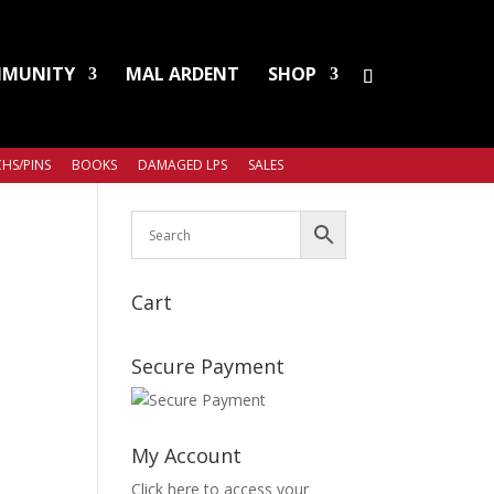
MUNITY
MAL ARDENT
SHOP
HS/PINS
BOOKS
DAMAGED LPS
SALES
Cart
Secure Payment
My Account
Click here to access your