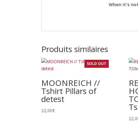
When it's not
Produits similaires
SOLD OUT
MOONREICH //
R
Tshirt Pillars of
H
detest
TO
Ts
22,00
€
22,0