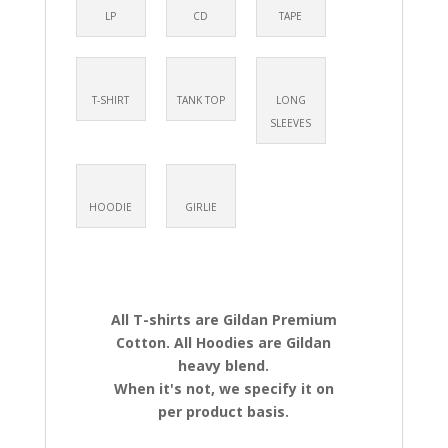
LP
CD
TAPE
T-SHIRT
TANK TOP
LONG
SLEEVES
HOODIE
GIRLIE
All T-shirts are Gildan Premium
Cotton. All Hoodies are Gildan
heavy blend.
When it's not, we specify it on
per product basis.