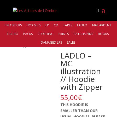
PREORDERS
BOX SETS
LP
CD
TAPES
LADLO
MAL ARDENT
DISTRO
PACKS
CLOTHING
PRINTS
PATCHS/PINS
BOOKS
Accueil
/
Clothing
/ LADLO – MC illustration // Hoodie
DAMAGED LPS
SALES
with Zipper
LADLO –
MC
illustration
// Hoodie
with Zipper
55,00
€
THIS HOODIE IS
SMALLER THAN OUR
USUAL HOODIES. PLEASE