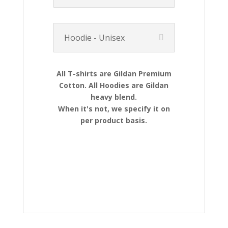
Hoodie - Unisex
All T-shirts are Gildan Premium
Cotton. All Hoodies are Gildan
heavy blend.
When it's not, we specify it on
per product basis.