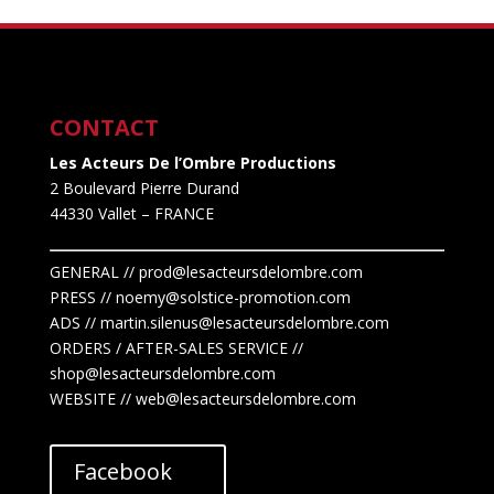
CONTACT
Les Acteurs De l’Ombre Productions
2 Boulevard Pierre Durand
44330 Vallet
– FRANCE
GENERAL // prod@lesacteursdelombre.com
PRESS // noemy@solstice-promotion.com
ADS //
martin.silenus
@lesacteursdelombre.com
ORDERS / AFTER-SALES SERVICE //
shop@lesacteursdelombre.com
WEBSITE // web@lesacteursdelombre.com
Facebook