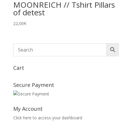
MOONREICH // Tshirt Pillars
of detest
22,00
€
Cart
Secure Payment
My Account
Click here to access your dashboard