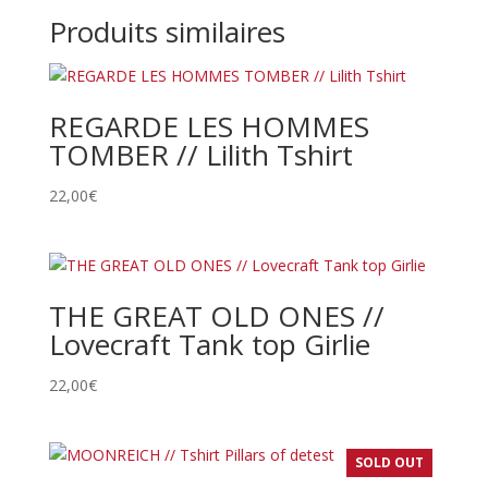
Produits similaires
REGARDE LES HOMMES
TOMBER // Lilith Tshirt
22,00
€
THE GREAT OLD ONES //
Lovecraft Tank top Girlie
22,00
€
SOLD OUT