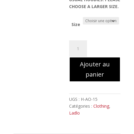
CHOOSE A LARGER SIZE.
Size
quantité
de
LADLO
Ajouter au
-
MC
panier
illustration
//
Hoodie
with
UGS :
H-AO-15
Zipper
Catégories :
Clothing
,
Ladlo