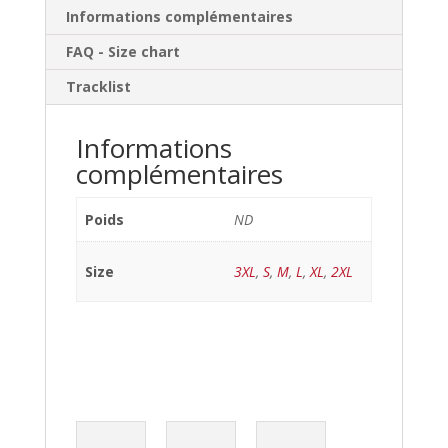
Informations complémentaires
FAQ - Size chart
Tracklist
Informations
complémentaires
Poids
ND
Size
3XL
,
S
,
M
,
L
,
XL
,
2XL