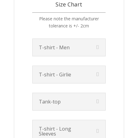
Size Chart
Please note the manufacturer
tolerance is +/- 2cm
T-shirt - Men
T-shirt - Girlie
Tank-top
T-shirt - Long
Sleeves