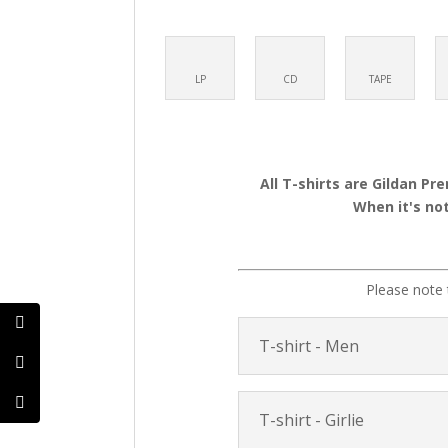
LP
CD
TAPE
All T-shirts are Gildan Pr
When it's not
Please note 
T-shirt - Men
T-shirt - Girlie