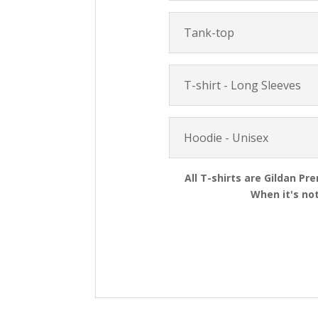
Tank-top
T-shirt - Long Sleeves
Hoodie - Unisex
All T-shirts are Gildan Pr
When it's not