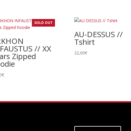
SOLD OUT
AU-DESSUS //
RKHON
Tshirt
FAUSTUS // XX
22,00
€
ars Zipped
odie
0
€