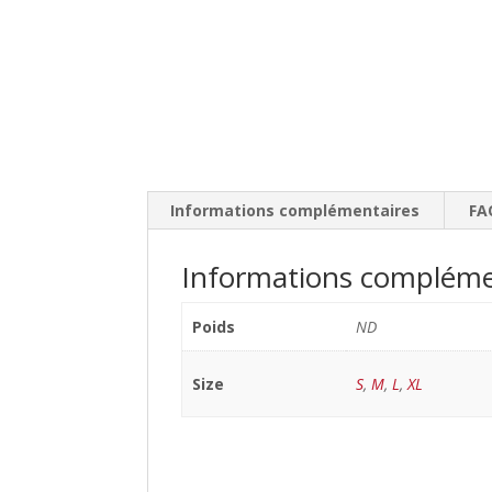
Informations complémentaires
FA
Informations compléme
Poids
ND
Size
S
,
M
,
L
,
XL