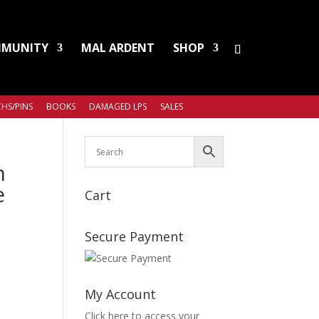
MUNITY
MAL ARDENT
SHOP
HS/PINS
BOOKS
DAMAGED LPS
SALES
n
e
Cart
Secure Payment
My Account
Click here to access your