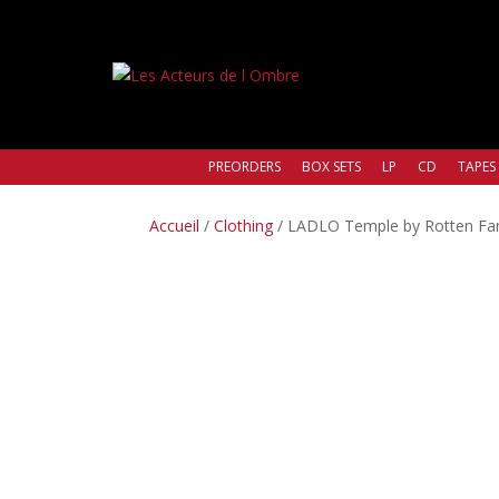
PREORDERS
BOX SETS
LP
CD
TAPES
Accueil
/
Clothing
/ LADLO Temple by Rotten Fant