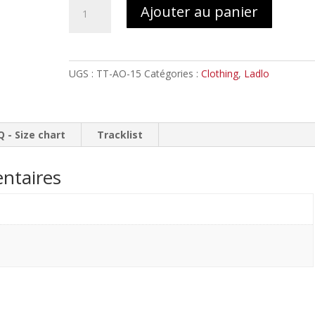
quantité
Ajouter au panier
de
LADLO
Temple
by
UGS :
TT-AO-15
Catégories :
Clothing
,
Ladlo
Rotten
Fantom
//
Tank
Q - Size chart
Tracklist
top
Girlie
ntaires