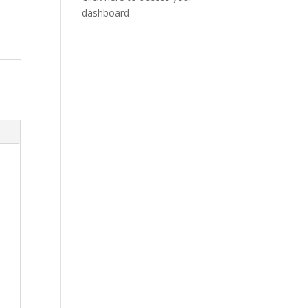
dashboard