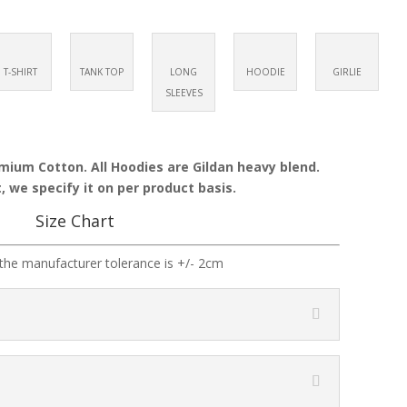
T-SHIRT
TANK TOP
LONG
HOODIE
GIRLIE
SLEEVES
emium Cotton. All Hoodies are Gildan heavy blend.
, we specify it on per product basis.
Size Chart
the manufacturer tolerance is +/- 2cm