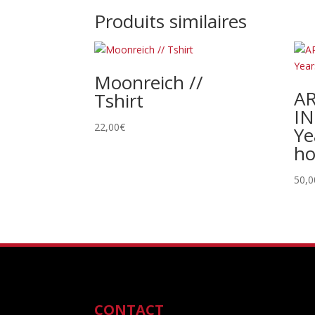
Produits similaires
Moonreich //
A
Tshirt
IN
22,00
€
Ye
ho
50,0
CONTACT