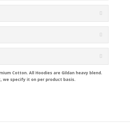
emium Cotton. All Hoodies are Gildan heavy blend.
, we specify it on per product basis.