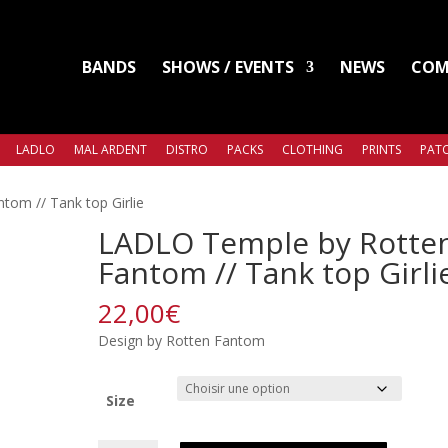
BANDS
SHOWS / EVENTS
NEWS
COM
LADLO
MAL ARDENT
DISTRO
PACKS
CLOTHING
PRINTS
PATC
om // Tank top Girlie
LADLO Temple by Rotte
Fantom // Tank top Girli
22,00
€
Design by Rotten Fantom
Size