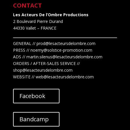
CONTACT
Les Acteurs De l’Ombre Productions
2 Boulevard Pierre Durand
44330 Vallet
– FRANCE
GENERAL // prod@lesacteursdelombre.com
PRESS // noemy@solstice-promotion.com
ADS //
martin.silenus
@lesacteursdelombre.com
ORDERS / AFTER-SALES SERVICE //
shop@lesacteursdelombre.com
WEBSITE // web@lesacteursdelombre.com
Facebook
Bandcamp