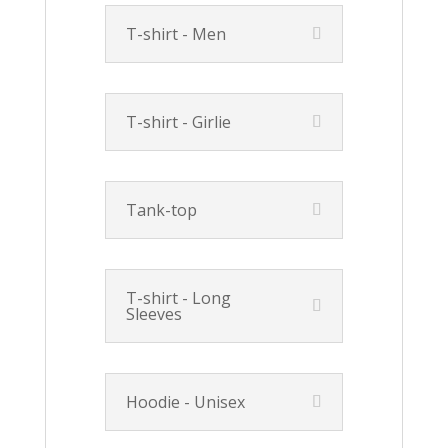
T-shirt - Men
T-shirt - Girlie
Tank-top
T-shirt - Long
Sleeves
Hoodie - Unisex