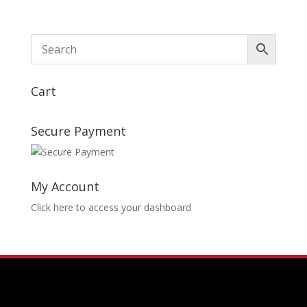
Cart
Secure Payment
My Account
Click here to access your dashboard