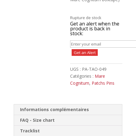
Rupture de stock
Get an alert when the
product is back in
stock:
Get an Alert
UGS :
PA-TAO-049
Catégories :
Mare
Cognitum
,
Patchs Pins
Informations complémentaires
FAQ - Size chart
Tracklist