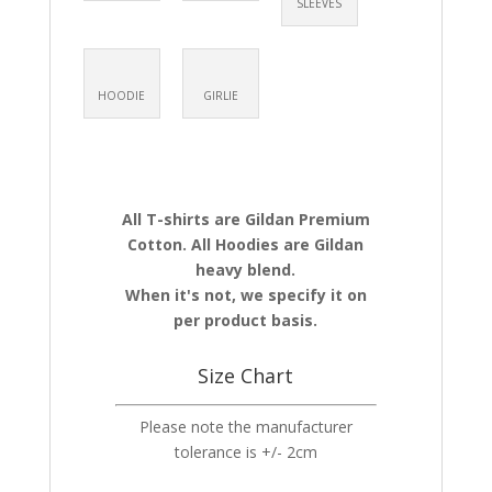
SLEEVES
HOODIE
GIRLIE
All T-shirts are Gildan Premium
Cotton. All Hoodies are Gildan
heavy blend.
When it's not, we specify it on
per product basis.
Size Chart
Please note the manufacturer
tolerance is +/- 2cm