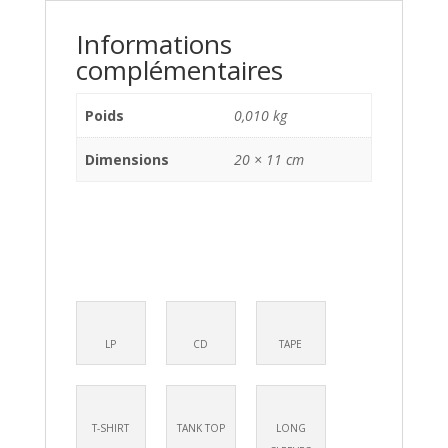
Informations
complémentaires
Poids
0,010 kg
Dimensions
20 × 11 cm
LP
CD
TAPE
T-SHIRT
TANK TOP
LONG