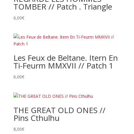
TOMBER // Patch . Triangle
6,00
€
Les Feux de Beltane. Itern En
Ti-Feurm MMXVII // Patch 1
6,00
€
THE GREAT OLD ONES //
Pins Cthulhu
8,00
€