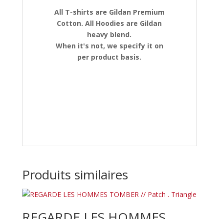
All T-shirts are Gildan Premium
Cotton. All Hoodies are Gildan
heavy blend.
When it's not, we specify it on
per product basis.
Produits similaires
REGARDE LES HOMMES