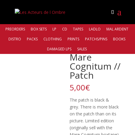
PREORDERS
BOX SETS
LP
CD
TAPES
LADLO
MAL ARDENT
DISTRO
PACKS
CLOTHING
PRINTS
PATCHS/PINS
BOOKS
Accueil
/
Patchs Pins
/ Mare Cognitum // Patch
DAMAGED LPS
SALES
Mare
Cognitum //
Patch
5,00
€
The patch is black &
grey. There is more black
on the patch than on its
picture. Limited edition
(originally sell with the
Mare Cognitum boxtape)