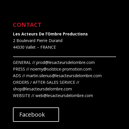
CONTACT
Les Acteurs De l’Ombre Productions
2 Boulevard Pierre Durand
44330 Vallet
– FRANCE
GENERAL // prod@lesacteursdelombre.com
PRESS // noemy@solstice-promotion.com
ADS //
martin.silenus
@lesacteursdelombre.com
ORDERS / AFTER-SALES SERVICE //
shop@lesacteursdelombre.com
WEBSITE // web@lesacteursdelombre.com
Facebook