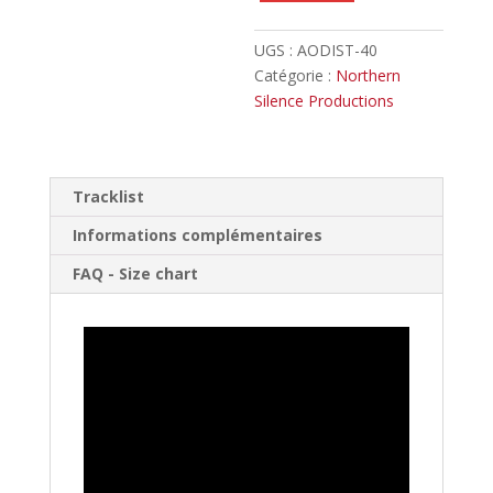
UGS :
AODIST-40
Catégorie :
Northern
Silence Productions
Tracklist
Informations complémentaires
FAQ - Size chart