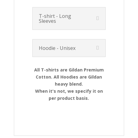
T-shirt - Long
Sleeves
Hoodie - Unisex
All T-shirts are Gildan Premium
Cotton. All Hoodies are Gildan
heavy blend.
When it's not, we specify it on
per product basis.