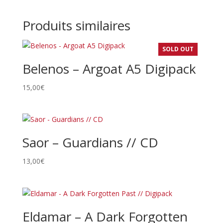
Produits similaires
SOLD OUT
Belenos – Argoat A5 Digipack
15,00
€
Saor – Guardians // CD
13,00
€
Eldamar – A Dark Forgotten