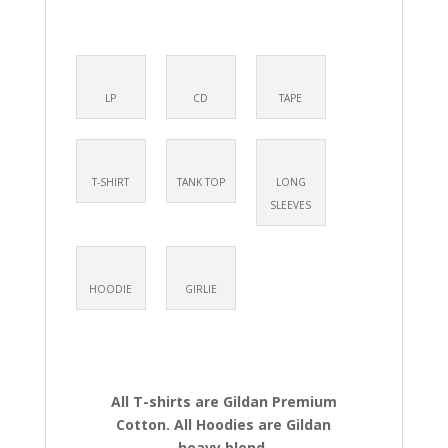
LP
CD
TAPE
T-SHIRT
TANK TOP
LONG
SLEEVES
HOODIE
GIRLIE
All T-shirts are Gildan Premium
Cotton. All Hoodies are Gildan
heavy blend.