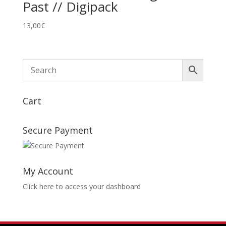
Past // Digipack
13,00
€
Cart
Secure Payment
My Account
Click here to access your dashboard