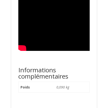
Informations
complémentaires
Poids
0,090 kg