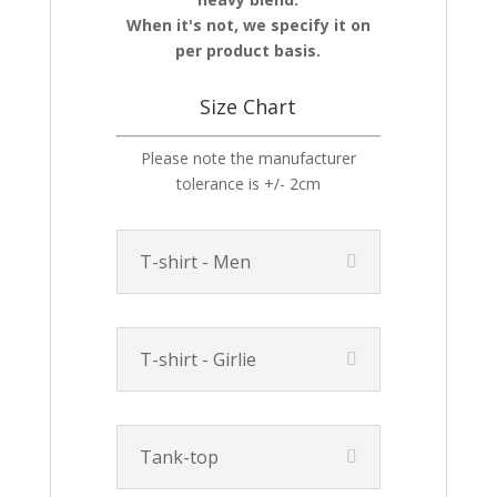
When it's not, we specify it on
per product basis.
Size Chart
Please note the manufacturer
tolerance is +/- 2cm
T-shirt - Men
T-shirt - Girlie
Tank-top