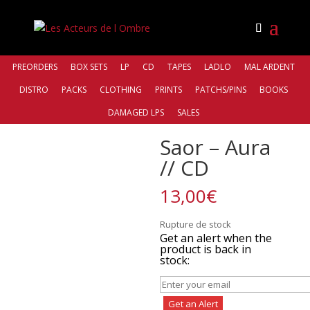
PREORDERS
BOX SETS
LP
CD
TAPES
LADLO
MAL ARDENT
DISTRO
PACKS
CLOTHING
PRINTS
PATCHS/PINS
BOOKS
Accueil
/
Distro
/
Northern Silence Productions
/ Saor –
DAMAGED LPS
SALES
Aura // CD
Saor – Aura
// CD
13,00
€
Rupture de stock
Get an alert when the
product is back in
stock:
Get an Alert