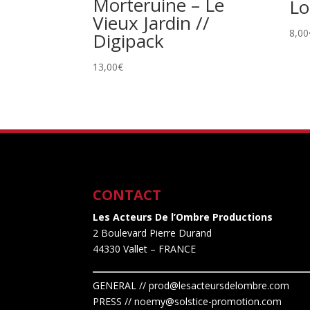
Morteruine – Le
Lo
Vieux Jardin //
8,00
Digipack
13,00
€
CONTACT
Les Acteurs De l’Ombre Productions
2 Boulevard Pierre Durand
44330 Vallet
– FRANCE
GENERAL // prod@lesacteursdelombre.com
PRESS // noemy@solstice-promotion.com