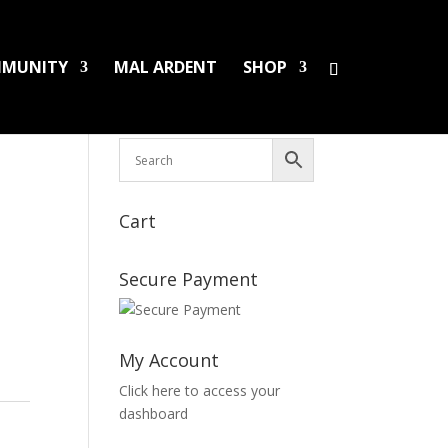
MUNITY
MAL ARDENT
SHOP
HS/PINS
BOOKS
DAMAGED LPS
SALES
Cart
Secure Payment
My Account
Click here to access your
dashboard