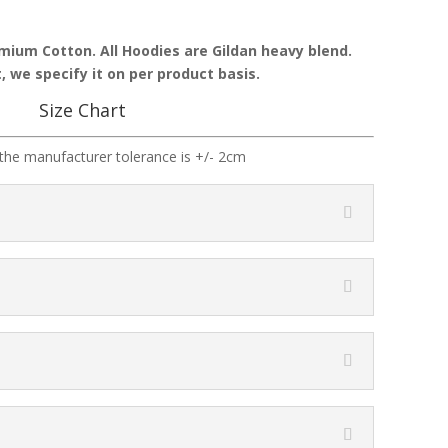
emium Cotton. All Hoodies are Gildan heavy blend.
, we specify it on per product basis.
Size Chart
the manufacturer tolerance is +/- 2cm