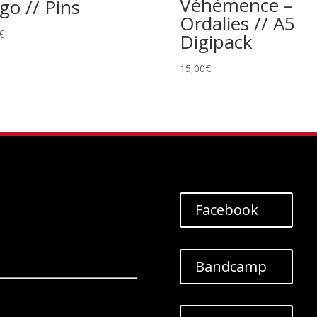
Véhémence –
go // Pins
Ordalies // A5
€
Digipack
15,00
€
Facebook
Bandcamp