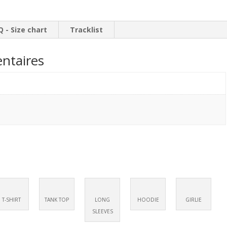
LP
Q - Size chart
Tracklist
ntaires
T-SHIRT
TANK TOP
LONG
HOODIE
GIRLIE
SLEEVES