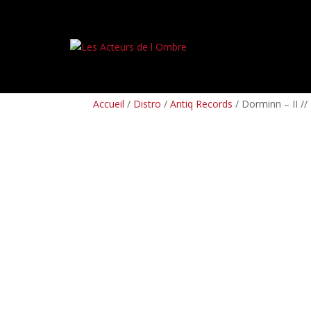
PREORDERS
BOX SETS
LP
CD
TAPES
Accueil
/
Distro
/
Antiq Records
/ Dorminn – II //