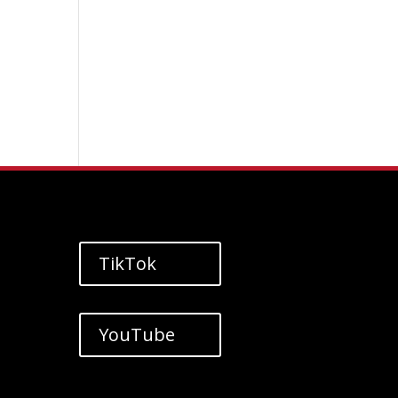
TikTok
YouTube