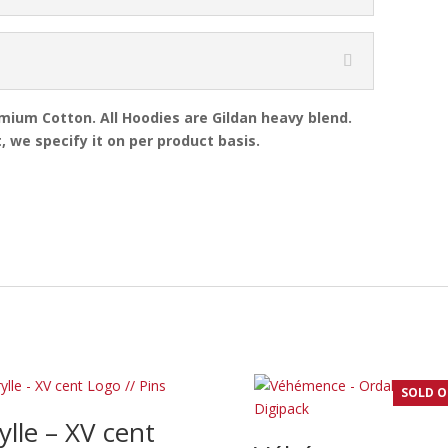
emium Cotton. All Hoodies are Gildan heavy blend.
, we specify it on per product basis.
SOLD 
ylle – XV cent