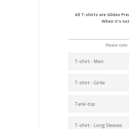
All T-shirts are Gildan Pr
When it's not
Please note 
T-shirt - Men
T-shirt - Girlie
Tank-top
T-shirt - Long Sleeves