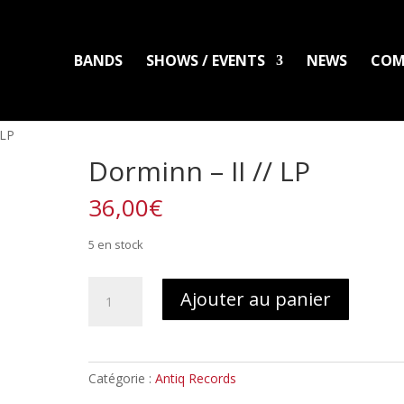
BANDS
SHOWS / EVENTS
NEWS
COM
LADLO
MAL ARDENT
DISTRO
PACKS
CLOTHING
PRINTS
PATC
 LP
Dorminn – II // LP
36,00
€
5 en stock
quantité
Ajouter au panier
de
Dorminn
-
II
Catégorie :
Antiq Records
//