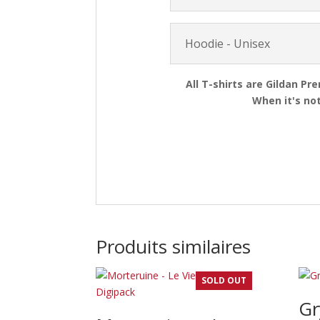
Hoodie - Unisex
All T-shirts are Gildan Pr
When it's not
Produits similaires
SOLD OUT
Gr