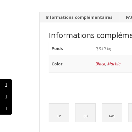
Informations complémentaires
FA
Informations compléme
Poids
0,350 kg
Color
Black
,
Marble
LP
CD
TAPE