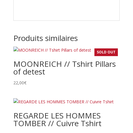
Produits similaires
SOLD OUT
MOONREICH // Tshirt Pillars
of detest
22,00
€
REGARDE LES HOMMES
TOMBER // Cuivre Tshirt