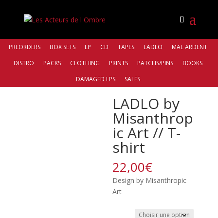
PREORDERS
BOX SETS
LP
CD
TAPES
LADLO
MAL ARDENT
DISTRO
PACKS
CLOTHING
PRINTS
PATCHS/PINS
BOOKS
Accueil
/
Clothing
/ LADLO by Misanthropic Art // T-
DAMAGED LPS
SALES
shirt
LADLO by
Misanthrop
ic Art // T-
shirt
22,00
€
Design by Misanthropic
Art