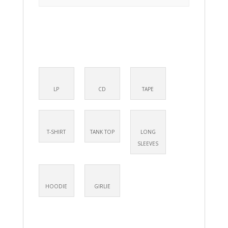
LP
CD
TAPE
T-SHIRT
TANK TOP
LONG
SLEEVES
HOODIE
GIRLIE