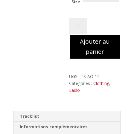
Size
quantité
de
LADLO
Ajouter au
by
Misanthropic
panier
Art
//
T-
shirt
UGS :
TS-AO-12
Catégories :
Clothing
,
Ladlo
Tracklist
Informations complémentaires