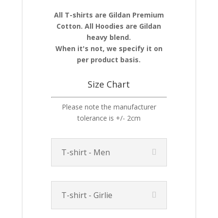
All T-shirts are Gildan Premium
Cotton. All Hoodies are Gildan
heavy blend.
When it's not, we specify it on
per product basis.
Size Chart
Please note the manufacturer
tolerance is +/- 2cm
T-shirt - Men
T-shirt - Girlie