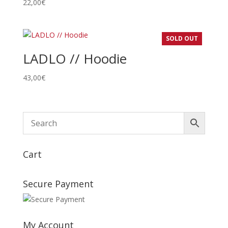
22,00
€
SOLD OUT
LADLO // Hoodie
43,00
€
Cart
Secure Payment
My Account