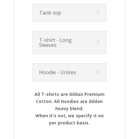
Tank-top
T-shirt - Long
Sleeves
Hoodie - Unisex
All T-shirts are Gildan Premium
Cotton. All Hoodies are Gildan
heavy blend.
When it's not, we specify it on
per product basis.