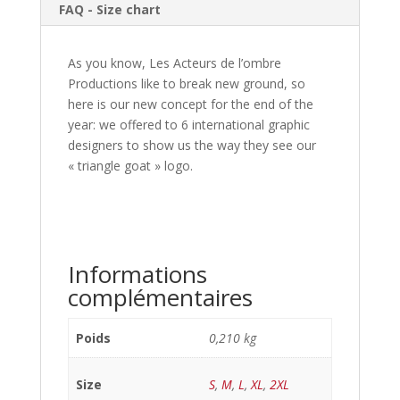
FAQ - Size chart
As you know, Les Acteurs de l’ombre
Productions like to break new ground, so
here is our new concept for the end of the
year: we offered to 6 international graphic
designers to show us the way they see our
« triangle goat » logo.
Informations
complémentaires
Poids
0,210 kg
Size
S
,
M
,
L
,
XL
,
2XL