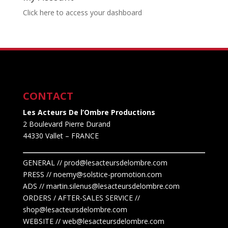
Click here to access your dashboard
CONTACT
Les Acteurs De l’Ombre Productions
2 Boulevard Pierre Durand
44330 Vallet
– FRANCE
GENERAL // prod@lesacteursdelombre.com
PRESS // noemy@solstice-promotion.com
ADS //
martin.silenus
@lesacteursdelombre.com
ORDERS / AFTER-SALES SERVICE //
shop@lesacteursdelombre.com
WEBSITE // web@lesacteursdelombre.com