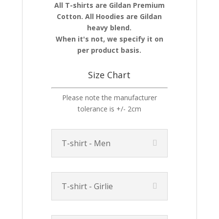
All T-shirts are Gildan Premium
Cotton. All Hoodies are Gildan
heavy blend.
When it's not, we specify it on
per product basis.
Size Chart
Please note the manufacturer
tolerance is +/- 2cm
T-shirt - Men
T-shirt - Girlie