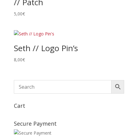
// Patch
5,00
€
Seth // Logo Pin’s
8,00
€
Cart
Secure Payment