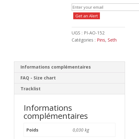
Get an Alert
UGS :
PI-AO-152
Catégories :
Pins
,
Seth
Informations complémentaires
FAQ - Size chart
Tracklist
Informations
complémentaires
Poids
0,030 kg