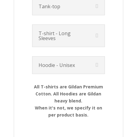
Tank-top
T-shirt - Long
Sleeves
Hoodie - Unisex
All T-shirts are Gildan Premium
Cotton. All Hoodies are Gildan
heavy blend.
When it's not, we specify it on
per product basis.