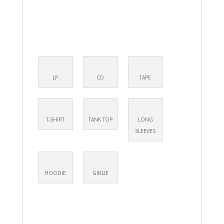
LP
CD
TAPE
T-SHIRT
TANK TOP
LONG
SLEEVES
HOODIE
GIRLIE