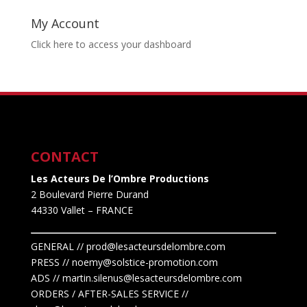
My Account
Click here to access your dashboard
CONTACT
Les Acteurs De l’Ombre Productions
2 Boulevard Pierre Durand
44330 Vallet
– FRANCE
GENERAL // prod@lesacteursdelombre.com
PRESS // noemy@solstice-promotion.com
ADS //
martin.silenus
@lesacteursdelombre.com
ORDERS / AFTER-SALES SERVICE //