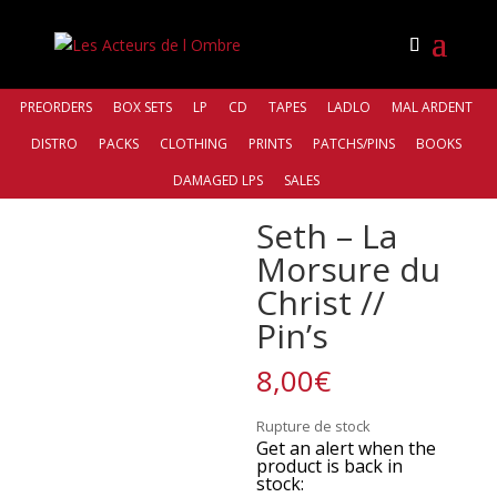
PREORDERS
BOX SETS
LP
CD
TAPES
LADLO
MAL ARDENT
DISTRO
PACKS
CLOTHING
PRINTS
PATCHS/PINS
BOOKS
Accueil
/
Bands
/
Seth
/ Seth – La Morsure du Christ //
DAMAGED LPS
SALES
Pin’s
Seth – La
Morsure du
Christ //
Pin’s
8,00
€
Rupture de stock
Get an alert when the
product is back in
stock: