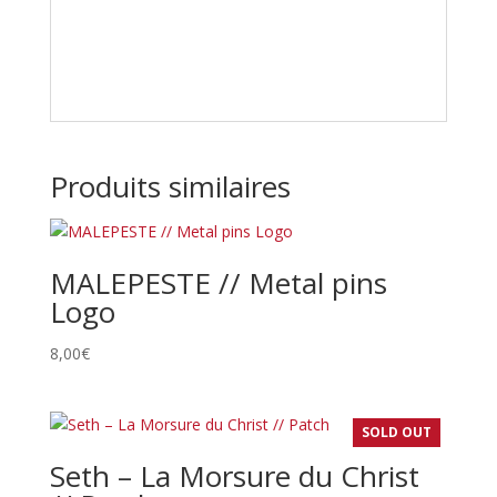
Produits similaires
MALEPESTE // Metal pins
Logo
8,00
€
SOLD OUT
Seth – La Morsure du Christ