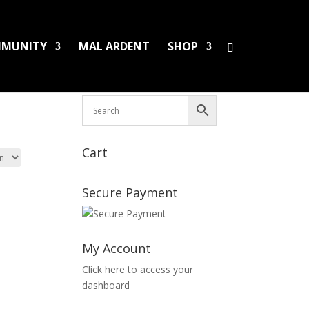
MUNITY
MAL ARDENT
SHOP
HS/PINS
BOOKS
DAMAGED LPS
SALES
Cart
Secure Payment
My Account
Click here to access your
dashboard