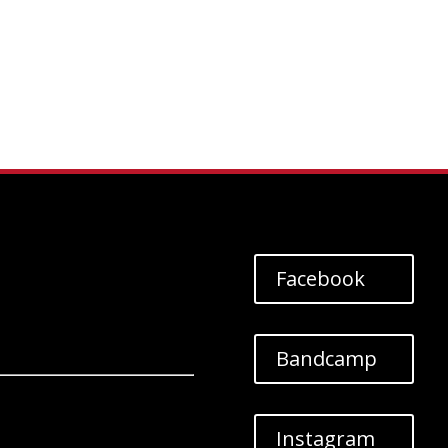
Facebook
Bandcamp
Instagram