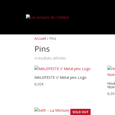
PREORDERS
BOX SETS
LP
CD
TAPES
Accueil
/ Pins
Pins
Trié
4 résultats affichés
du
plus
récent
MALEPESTE // Metal pins Logo
au
Houl
8,00
€
Noire
plus
ancien
8,00
SOLD OUT