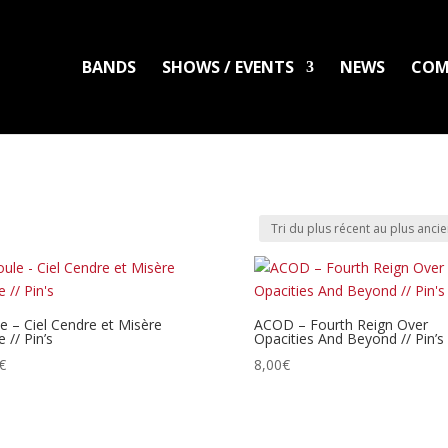
BANDS
SHOWS / EVENTS
NEWS
COM
LADLO
MAL ARDENT
DISTRO
PACKS
CLOTHING
PRINTS
PATC
e – Ciel Cendre et Misère
ACOD – Fourth Reign Over
 // Pin’s
Opacities And Beyond // Pin’s
€
8,00
€